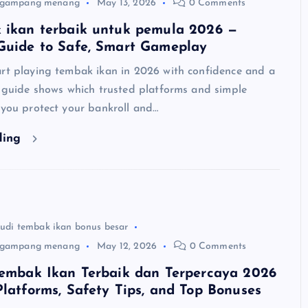
n gampang menang
May 13, 2026
0 Comments
k ikan terbaik untuk pemula 2026 —
 Guide to Safe, Smart Gameplay
art playing tembak ikan in 2026 with confidence and a
s guide shows which trusted platforms and simple
 you protect your bankroll and…
ding
judi tembak ikan bonus besar
n gampang menang
May 12, 2026
0 Comments
Tembak Ikan Terbaik dan Terpercaya 2026
Platforms, Safety Tips, and Top Bonuses