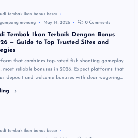
judi tembak ikan bonus besar
n gampang menang
May 14, 2026
0 Comments
udi Tembak Ikan Terbaik Dengan Bonus
26 — Guide to Top Trusted Sites and
egies
tform that combines top-rated fish shooting gameplay
t, most reliable bonuses in 2026. Expect platforms that
us deposit and welcome bonuses with clear wagering…
ding
judi tembak ikan bonus besar