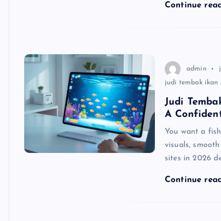
Continue rea
admin
judi tembak ika
Judi Temba
A Confident
You want a fish
visuals, smooth
sites in 2026 d
Continue rea