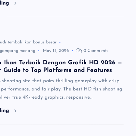
ding
judi tembak ikan bonus besar
n gampang menang
May 15, 2026
0 Comments
k Ikan Terbaik Dengan Grafik HD 2026 —
 Guide to Top Platforms and Features
-shooting site that pairs thrilling gameplay with crisp
 performance, and fair play. The best HD fish shooting
eliver true 4K-ready graphics, responsive…
ding