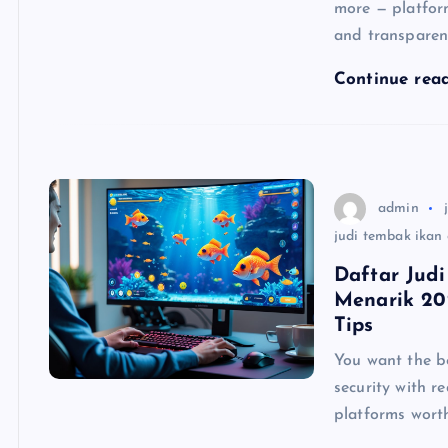
more — platform
and transparent
Continue rea
admin
judi tembak ika
Daftar Jud
Menarik 202
Tips
You want the be
security with r
platforms worth