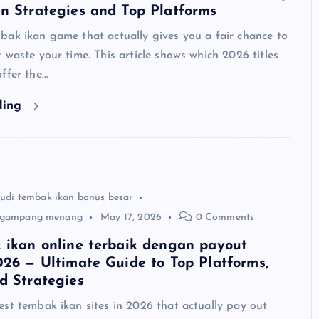
n Strategies and Top Platforms
bak ikan game that actually gives you a fair chance to
 waste your time. This article shows which 2026 titles
ffer the…
ding
judi tembak ikan bonus besar
n gampang menang
May 17, 2026
0 Comments
 ikan online terbaik dengan payout
026 — Ultimate Guide to Top Platforms,
d Strategies
st tembak ikan sites in 2026 that actually pay out