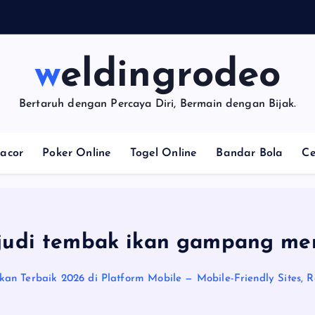
weldingrodeo
Bertaruh dengan Percaya Diri, Bermain dengan Bijak.
Gacor
Poker Online
Togel Online
Bandar Bola
C
judi tembak ikan gampang m
kan Terbaik 2026 di Platform Mobile — Mobile-Friendly Sites, R