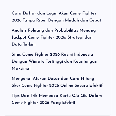
Cara Daftar dan Login Akun Ceme Fighter
2026 Tanpa Ribet Dengan Mudah dan Cepat
Analisis Peluang dan Probabilitas Menang
Jackpot Ceme Fighter 2026: Strategi dan
Data Terkini
Situs Ceme Fighter 2026 Resmi Indonesia
Dengan Winrate Tertinggi dan Keuntungan
Maksimal
Mengenal Aturan Dasar dan Cara Hitung
Skor Ceme Fighter 2026 Online Secara Efektif
Tips Dan Trik Membaca Kartu Qiu Qiu Dalam
Ceme Fighter 2026 Yang Efektif