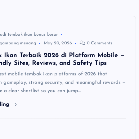
judi tembak ikan bonus besar
n gampang menang
May 20, 2026
0 Comments
 Ikan Terbaik 2026 di Platform Mobile —
ndly Sites, Reviews, and Safety Tips
est mobile tembak ikan platforms of 2026 that
 gameplay, strong security, and meaningful rewards —
 a clear shortlist so you can jump…
ding