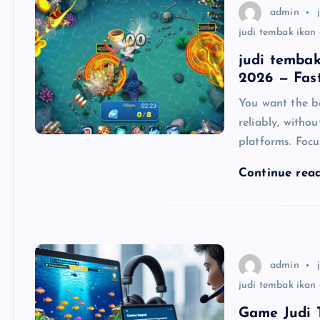
admin
judi tembak ika
judi temba
2026 — Fast
You want the b
reliably, witho
platforms. Foc
Continue rea
admin
judi tembak ika
Game Judi 