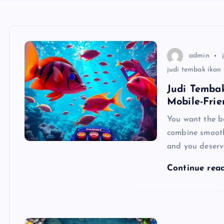
admin
judi tembak ika
Judi Tembak
Mobile-Frie
You want the b
combine smooth
and you deserve
Continue rea