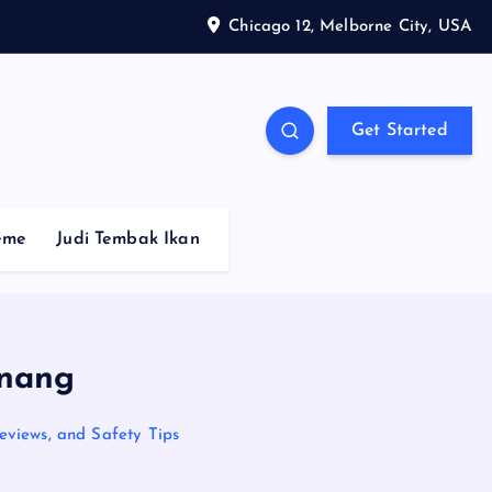
Chicago 12, Melborne City, USA
Get Started
eme
Judi Tembak Ikan
enang
eviews, and Safety Tips