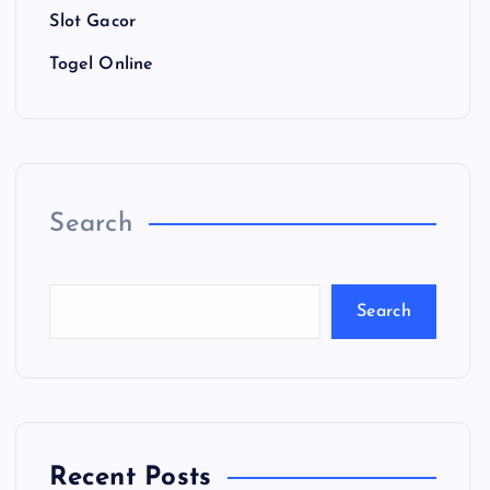
Slot Gacor
Togel Online
Search
Search
Recent Posts