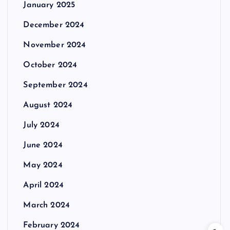
January 2025
December 2024
November 2024
October 2024
September 2024
August 2024
July 2024
June 2024
May 2024
April 2024
March 2024
February 2024