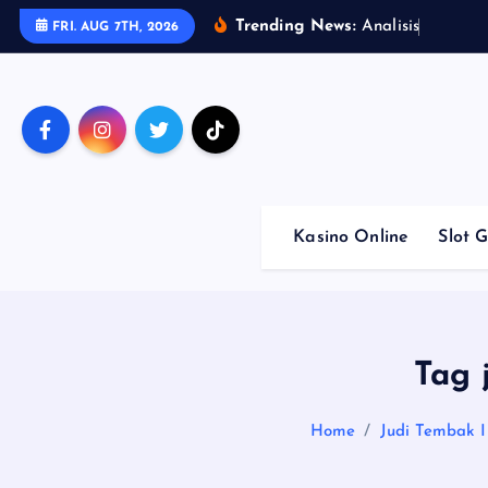
S
Trending News:
A
n
a
l
i
s
i
s
P
e
l
u
a
n
g
FRI. AUG 7TH, 2026
k
i
p
t
o
c
o
Kasino Online
Slot 
n
t
e
n
t
Tag 
Home
Judi Tembak I