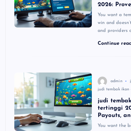
2026: Prove
You want a tem
win and doesn’t
and providers o
Continue rea
admin
judi tembak ika
judi tembak
tertinggi 2
Payouts, an
You want the be