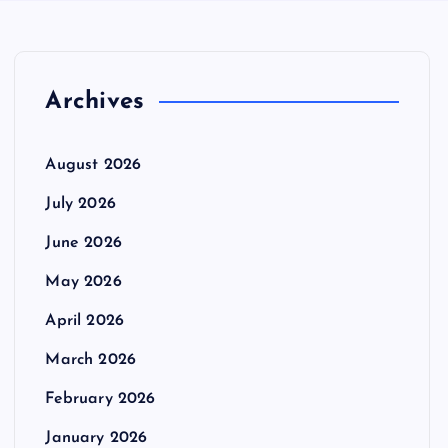
Archives
August 2026
July 2026
June 2026
May 2026
April 2026
March 2026
February 2026
January 2026