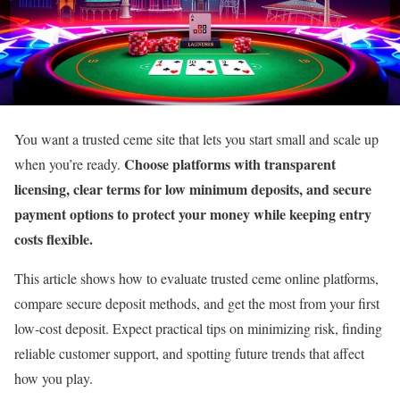
You want a trusted ceme site that lets you start small and scale up
Choose platforms with transparent
when you’re ready.
licensing, clear terms for low minimum deposits, and secure
payment options to protect your money while keeping entry
costs flexible.
This article shows how to evaluate trusted ceme online platforms,
compare secure deposit methods, and get the most from your first
low-cost deposit. Expect practical tips on minimizing risk, finding
reliable customer support, and spotting future trends that affect
how you play.