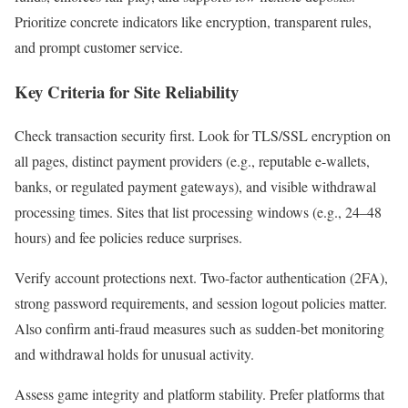
Prioritize concrete indicators like encryption, transparent rules,
and prompt customer service.
Key Criteria for Site Reliability
Check transaction security first. Look for TLS/SSL encryption on
all pages, distinct payment providers (e.g., reputable e-wallets,
banks, or regulated payment gateways), and visible withdrawal
processing times. Sites that list processing windows (e.g., 24–48
hours) and fee policies reduce surprises.
Verify account protections next. Two-factor authentication (2FA),
strong password requirements, and session logout policies matter.
Also confirm anti-fraud measures such as sudden-bet monitoring
and withdrawal holds for unusual activity.
Assess game integrity and platform stability. Prefer platforms that