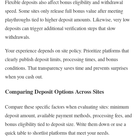
Flexible deposits also affect bonus eligibility and withdrawal
speed. Some sites only release full bonus value after meeting
playthroughs tied to higher deposit amounts. Likewise, very low
deposits can trigger additional verification steps that slow
withdrawals.
Your experience depends on site policy. Prioritize platforms that
clearly publish deposit limits, processing times, and bonus
conditions. That transparency saves time and prevents surprises
when you cash out.
Comparing Deposit Options Across Sites
Compare these specific factors when evaluating sites: minimum
deposit amount, available payment methods, processing fees, and
bonus eligibility tied to deposit size. Write them down or use a
quick table to shortlist platforms that meet your needs.