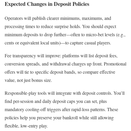
Expected Changes in Deposit Policies
Operators will publish clearer minimums, maximums, and
processing times to reduce surprise holds. You should expect
minimum deposits to drop further—often to micro-bet levels (e.g.,
cents or equivalent local units)—to capture casual players.
Fee transparency will improve: platforms will list deposit fees,
conversion spreads, and withdrawal charges up front. Promotional
offers will tie to specific deposit bands, so compare effective
value, not just bonus size.
Responsible-play tools will integrate with deposit controls. You’ll
find per-session and daily deposit caps you can set, plus
mandatory cooling-off triggers after rapid-loss patterns. These
policies help you preserve your bankroll while still allowing
flexible, low-entry play.