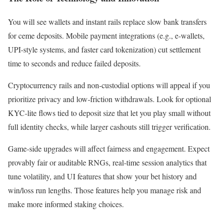
You will see wallets and instant rails replace slow bank transfers
for ceme deposits. Mobile payment integrations (e.g., e-wallets,
UPI-style systems, and faster card tokenization) cut settlement
time to seconds and reduce failed deposits.
Cryptocurrency rails and non-custodial options will appeal if you
prioritize privacy and low-friction withdrawals. Look for optional
KYC-lite flows tied to deposit size that let you play small without
full identity checks, while larger cashouts still trigger verification.
Game-side upgrades will affect fairness and engagement. Expect
provably fair or auditable RNGs, real-time session analytics that
tune volatility, and UI features that show your bet history and
win/loss run lengths. Those features help you manage risk and
make more informed staking choices.