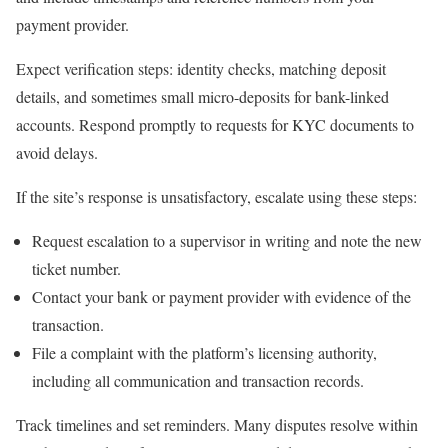
payment provider.
Expect verification steps: identity checks, matching deposit
details, and sometimes small micro-deposits for bank-linked
accounts. Respond promptly to requests for KYC documents to
avoid delays.
If the site’s response is unsatisfactory, escalate using these steps:
Request escalation to a supervisor in writing and note the new
ticket number.
Contact your bank or payment provider with evidence of the
transaction.
File a complaint with the platform’s licensing authority,
including all communication and transaction records.
Track timelines and set reminders. Many disputes resolve within