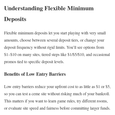
Understanding Flexible Minimum
Deposits
Flexible minimum deposits let you start playing with very small
amounts, choose between several deposit tiers, or change your
deposit frequency without rigid limits. You’ll see options from
$1–$10 on many sites, tiered steps like $1/$5/$10, and occasional
promos tied to specific deposit levels.
Benefits of Low Entry Barriers
Low entry barriers reduce your upfront cost to as little as $1 or $5,
so you can test a ceme site without risking much of your bankroll.
This matters if you want to learn game rules, try different rooms,
or evaluate site speed and fairness before committing larger funds.