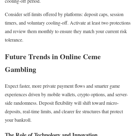
cooling-off period.
Consider self-limits offered by platforms: deposit caps, session
timers, and voluntary cooling-off. Activate at least two protections
and review them monthly to ensure they match your current risk
tolerance.
Future Trends in Online Ceme
Gambling
Expect faster, more private payment flows and smarter game
experiences driven by mobile wallets, crypto options, and server-
side randomness. Deposit flexibility will shift toward micro-
deposits, real-time limits, and clearer fee structures that protect
your bankroll.
The Role of Technology and Innovation