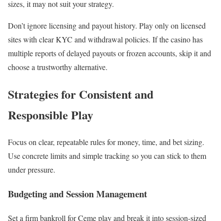
sizes, it may not suit your strategy.
Don’t ignore licensing and payout history. Play only on licensed
sites with clear KYC and withdrawal policies. If the casino has
multiple reports of delayed payouts or frozen accounts, skip it and
choose a trustworthy alternative.
Strategies for Consistent and
Responsible Play
Focus on clear, repeatable rules for money, time, and bet sizing.
Use concrete limits and simple tracking so you can stick to them
under pressure.
Budgeting and Session Management
Set a firm bankroll for Ceme play and break it into session-sized