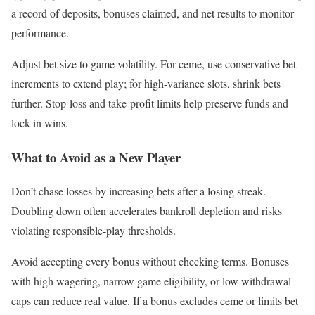
a record of deposits, bonuses claimed, and net results to monitor
performance.
Adjust bet size to game volatility. For ceme, use conservative bet
increments to extend play; for high-variance slots, shrink bets
further. Stop-loss and take-profit limits help preserve funds and
lock in wins.
What to Avoid as a New Player
Don’t chase losses by increasing bets after a losing streak.
Doubling down often accelerates bankroll depletion and risks
violating responsible-play thresholds.
Avoid accepting every bonus without checking terms. Bonuses
with high wagering, narrow game eligibility, or low withdrawal
caps can reduce real value. If a bonus excludes ceme or limits bet