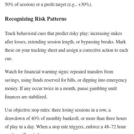
50% of session) or a profit target (e.g., +30%).
Recognizing Risk Patterns
Track behavioral cues that predict risky play: increasing stakes
after losses, extending session length, or bypassing breaks. Mark
these on your tracking sheet and assign a corrective action to each
cue.
Watch for financial warning signs: repeated transfers from
savings, using funds reserved for bills, or dipping into emergency
money. If any occur twice in a month, pause gambling until
finances are stabilized.
Use objective stop rules: three losing sessions in a row, a
drawdown of 40% of monthly bankroll, or more than three hours
of play in a day. When a stop rule triggers, enforce a 48–72 hour