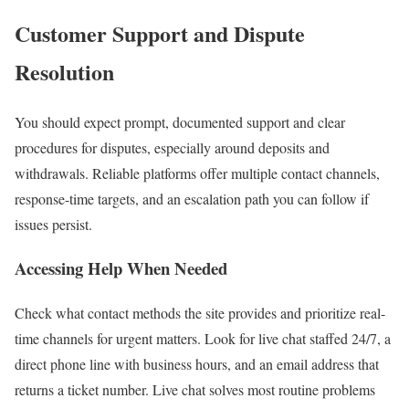
Customer Support and Dispute
Resolution
You should expect prompt, documented support and clear
procedures for disputes, especially around deposits and
withdrawals. Reliable platforms offer multiple contact channels,
response-time targets, and an escalation path you can follow if
issues persist.
Accessing Help When Needed
Check what contact methods the site provides and prioritize real-
time channels for urgent matters. Look for live chat staffed 24/7, a
direct phone line with business hours, and an email address that
returns a ticket number. Live chat solves most routine problems