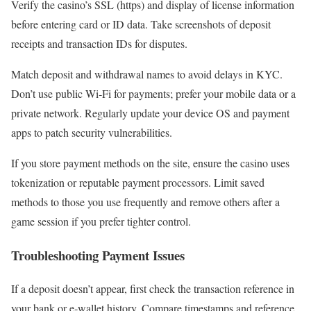
Verify the casino’s SSL (https) and display of license information
before entering card or ID data. Take screenshots of deposit
receipts and transaction IDs for disputes.
Match deposit and withdrawal names to avoid delays in KYC.
Don’t use public Wi‑Fi for payments; prefer your mobile data or a
private network. Regularly update your device OS and payment
apps to patch security vulnerabilities.
If you store payment methods on the site, ensure the casino uses
tokenization or reputable payment processors. Limit saved
methods to those you use frequently and remove others after a
game session if you prefer tighter control.
Troubleshooting Payment Issues
If a deposit doesn’t appear, first check the transaction reference in
your bank or e‑wallet history. Compare timestamps and reference