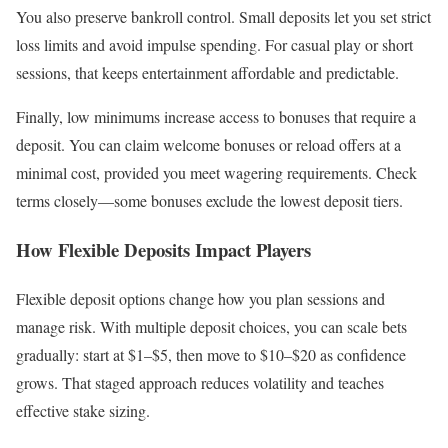
You also preserve bankroll control. Small deposits let you set strict
loss limits and avoid impulse spending. For casual play or short
sessions, that keeps entertainment affordable and predictable.
Finally, low minimums increase access to bonuses that require a
deposit. You can claim welcome bonuses or reload offers at a
minimal cost, provided you meet wagering requirements. Check
terms closely—some bonuses exclude the lowest deposit tiers.
How Flexible Deposits Impact Players
Flexible deposit options change how you plan sessions and
manage risk. With multiple deposit choices, you can scale bets
gradually: start at $1–$5, then move to $10–$20 as confidence
grows. That staged approach reduces volatility and teaches
effective stake sizing.