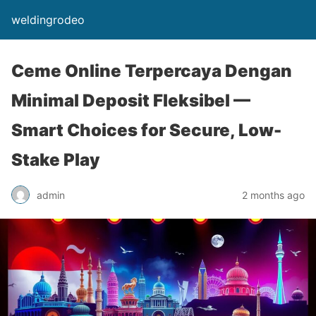
weldingrodeo
Ceme Online Terpercaya Dengan
Minimal Deposit Fleksibel —
Smart Choices for Secure, Low-
Stake Play
admin
2 months ago