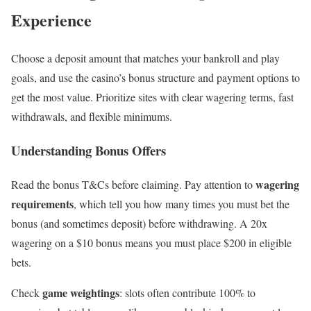
Experience
Choose a deposit amount that matches your bankroll and play
goals, and use the casino’s bonus structure and payment options to
get the most value. Prioritize sites with clear wagering terms, fast
withdrawals, and flexible minimums.
Understanding Bonus Offers
wagering
Read the bonus T&Cs before claiming. Pay attention to
requirements
, which tell you how many times you must bet the
bonus (and sometimes deposit) before withdrawing. A 20x
wagering on a $10 bonus means you must place $200 in eligible
bets.
game weightings
Check
: slots often contribute 100% to