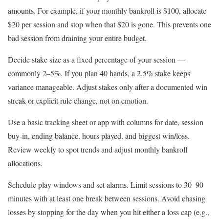
amounts. For example, if your monthly bankroll is $100, allocate
$20 per session and stop when that $20 is gone. This prevents one
bad session from draining your entire budget.
Decide stake size as a fixed percentage of your session —
commonly 2–5%. If you plan 40 hands, a 2.5% stake keeps
variance manageable. Adjust stakes only after a documented win
streak or explicit rule change, not on emotion.
Use a basic tracking sheet or app with columns for date, session
buy-in, ending balance, hours played, and biggest win/loss.
Review weekly to spot trends and adjust monthly bankroll
allocations.
Schedule play windows and set alarms. Limit sessions to 30–90
minutes with at least one break between sessions. Avoid chasing
losses by stopping for the day when you hit either a loss cap (e.g.,