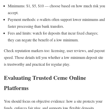
Minimums: $1, $5, $10 — choose based on how much risk you
accept.
Payment methods: e-wallets often support lower minimums and
faster processing than bank transfers.
Fees and limits: watch for deposits that incur fixed charges;
they can negate the benefit of a low minimum.
Check reputation markers too: licensing, user reviews, and payout
speed. Those details tell you whether a low minimum deposit site
is trustworthy and practical for regular play.
Evaluating Trusted Ceme Online
Platforms
You should focus on objective evidence: how a site protects your
funds, enforces fair play, and supports low flexible deposits.