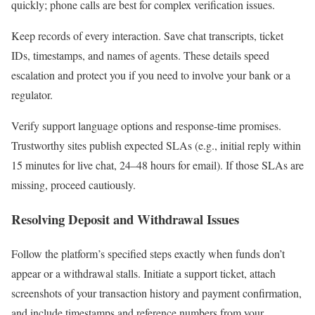
quickly; phone calls are best for complex verification issues.
Keep records of every interaction. Save chat transcripts, ticket
IDs, timestamps, and names of agents. These details speed
escalation and protect you if you need to involve your bank or a
regulator.
Verify support language options and response-time promises.
Trustworthy sites publish expected SLAs (e.g., initial reply within
15 minutes for live chat, 24–48 hours for email). If those SLAs are
missing, proceed cautiously.
Resolving Deposit and Withdrawal Issues
Follow the platform’s specified steps exactly when funds don’t
appear or a withdrawal stalls. Initiate a support ticket, attach
screenshots of your transaction history and payment confirmation,
and include timestamps and reference numbers from your