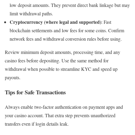
low deposit amounts. They prevent direct bank linkage but may
limit withdrawal paths.
Cryptocurrency (where legal and supported)
: Fast
blockchain settlements and low fees for some coins. Confirm
network fees and withdrawal conversion rules before using.
Review minimum deposit amounts, processing time, and any
casino fees before depositing. Use the same method for
withdrawal when possible to streamline KYC and speed up
payouts.
Tips for Safe Transactions
Always enable two-factor authentication on payment apps and
your casino account. That extra step prevents unauthorized
transfers even if login details leak.