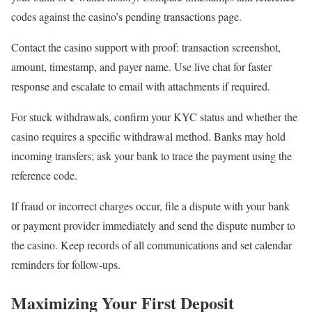
codes against the casino’s pending transactions page.
Contact the casino support with proof: transaction screenshot,
amount, timestamp, and payer name. Use live chat for faster
response and escalate to email with attachments if required.
For stuck withdrawals, confirm your KYC status and whether the
casino requires a specific withdrawal method. Banks may hold
incoming transfers; ask your bank to trace the payment using the
reference code.
If fraud or incorrect charges occur, file a dispute with your bank
or payment provider immediately and send the dispute number to
the casino. Keep records of all communications and set calendar
reminders for follow‑ups.
Maximizing Your First Deposit