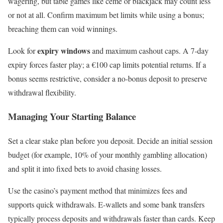
wagering, but table games like ceme or blackjack may count less
or not at all. Confirm maximum bet limits while using a bonus;
breaching them can void winnings.
expiry windows
Look for
and maximum cashout caps. A 7-day
expiry forces faster play; a €100 cap limits potential returns. If a
bonus seems restrictive, consider a no-bonus deposit to preserve
withdrawal flexibility.
Managing Your Starting Balance
Set a clear stake plan before you deposit. Decide an initial session
budget (for example, 10% of your monthly gambling allocation)
and split it into fixed bets to avoid chasing losses.
Use the casino’s payment method that minimizes fees and
supports quick withdrawals. E-wallets and some bank transfers
typically process deposits and withdrawals faster than cards. Keep