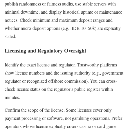
publish randomness or fairness audits, use stable servers with
minimal downtime, and display historical uptime or maintenance
notices. Check minimum and maximum deposit ranges and
whether micro-deposit options (e.g., IDR 10–50k) are explicitly
stated.
Licensing and Regulatory Oversight
Identify the exact license and regulator. Trustworthy platforms
show license numbers and the issuing authority (e.g., government
regulator or recognized offshore commission). You can cross-
check license status on the regulator’s public register within
minutes.
Confirm the scope of the license. Some licenses cover only
payment processing or software, not gambling operations. Prefer
operators whose license explicitly covers casino or card-game