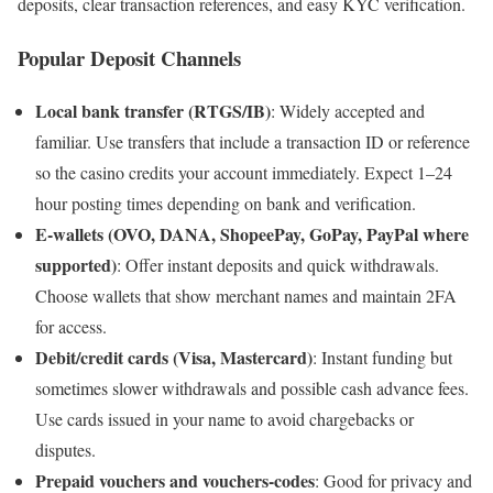
deposits, clear transaction references, and easy KYC verification.
Popular Deposit Channels
Local bank transfer (RTGS/IB)
: Widely accepted and
familiar. Use transfers that include a transaction ID or reference
so the casino credits your account immediately. Expect 1–24
hour posting times depending on bank and verification.
E-wallets (OVO, DANA, ShopeePay, GoPay, PayPal where
supported)
: Offer instant deposits and quick withdrawals.
Choose wallets that show merchant names and maintain 2FA
for access.
Debit/credit cards (Visa, Mastercard)
: Instant funding but
sometimes slower withdrawals and possible cash advance fees.
Use cards issued in your name to avoid chargebacks or
disputes.
Prepaid vouchers and vouchers-codes
: Good for privacy and