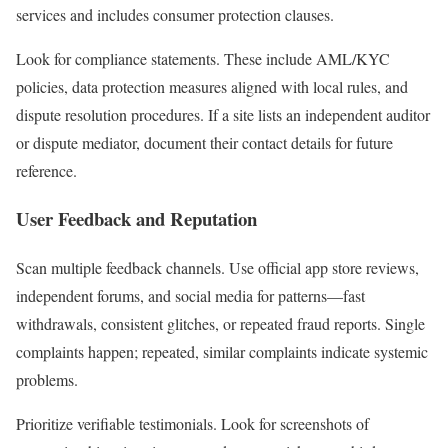
services and includes consumer protection clauses.
Look for compliance statements. These include AML/KYC
policies, data protection measures aligned with local rules, and
dispute resolution procedures. If a site lists an independent auditor
or dispute mediator, document their contact details for future
reference.
User Feedback and Reputation
Scan multiple feedback channels. Use official app store reviews,
independent forums, and social media for patterns—fast
withdrawals, consistent glitches, or repeated fraud reports. Single
complaints happen; repeated, similar complaints indicate systemic
problems.
Prioritize verifiable testimonials. Look for screenshots of