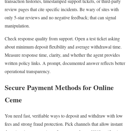
transaction histories, timestamped support tickets, or third-party
review pages that cite specific incidents. Be wary of sites with
only 5-star reviews and no negative feedback; that can signal
manipulation.
Check response quality from support. Open a test ticket asking
about minimum deposit flexibility and average withdrawal time.
Measure response time, clarity, and whether the agent provides
written policy links. A prompt, documented answer reflects better
operational transparency.
Secure Payment Methods for Online
Ceme
You need fast, verifiable ways to deposit and withdraw with low
fees and strong fraud protection. Pick channels that allow instant