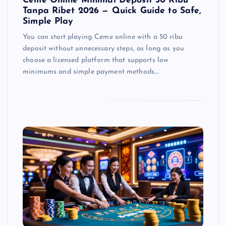
Ceme Online Minimal Deposit 50 Ribu
Tanpa Ribet 2026 — Quick Guide to Safe,
Simple Play
You can start playing Ceme online with a 50 ribu
deposit without unnecessary steps, as long as you
choose a licensed platform that supports low
minimums and simple payment methods.…