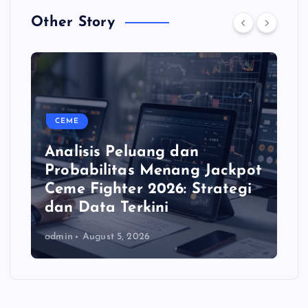
Other Story
CEME
Analisis Peluang dan
Probabilitas Menang Jackpot
Ceme Fighter 2026: Strategi
dan Data Terkini
admin
August 5, 2026