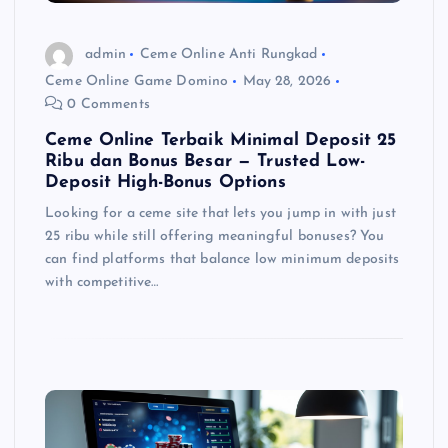
admin
Ceme Online Anti Rungkad
Ceme Online Game Domino
May 28, 2026
0 Comments
Ceme Online Terbaik Minimal Deposit 25
Ribu dan Bonus Besar — Trusted Low-
Deposit High-Bonus Options
Looking for a ceme site that lets you jump in with just
25 ribu while still offering meaningful bonuses? You
can find platforms that balance low minimum deposits
with competitive…