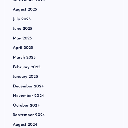
September 2025
August 2025
July 2025
June 2025
May 2025
April 2025
March 2025
February 2025
January 2025
December 2024
November 2024
October 2024
September 2024
August 2024