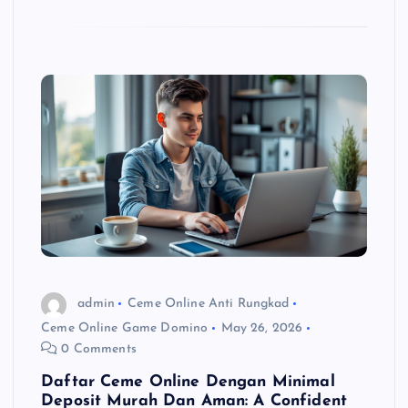
admin
Ceme Online Anti Rungkad
Ceme Online Game Domino
May 26, 2026
0 Comments
Daftar Ceme Online Dengan Minimal
Deposit Murah Dan Aman: A Confident