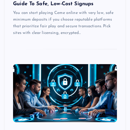
Guide To Safe, Low-Cost Signups
You can start playing Ceme online with very low, safe
minimum deposits if you choose reputable platforms
that prioritize fair play and secure transactions. Pick
sites with clear licensing, encrypted…