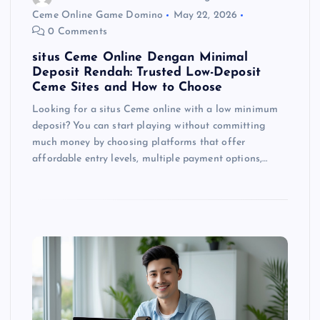
Ceme Online Game Domino
May 22, 2026
0 Comments
situs Ceme Online Dengan Minimal
Deposit Rendah: Trusted Low-Deposit
Ceme Sites and How to Choose
Looking for a situs Ceme online with a low minimum
deposit? You can start playing without committing
much money by choosing platforms that offer
affordable entry levels, multiple payment options,…