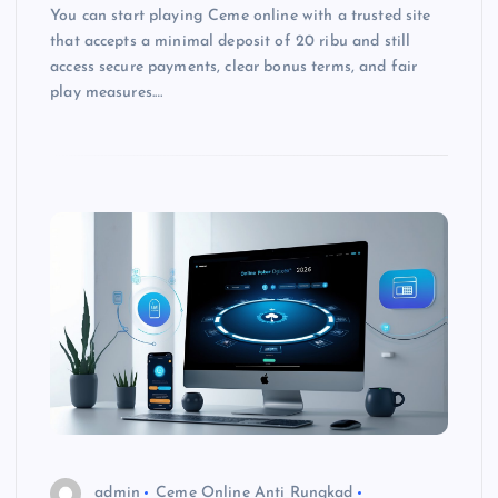
You can start playing Ceme online with a trusted site
that accepts a minimal deposit of 20 ribu and still
access secure payments, clear bonus terms, and fair
play measures.…
admin
Ceme Online Anti Rungkad