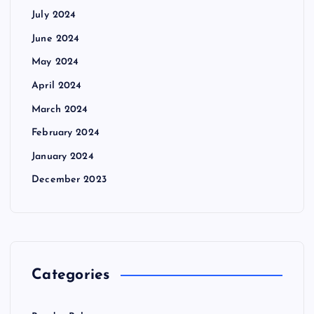
July 2024
June 2024
May 2024
April 2024
March 2024
February 2024
January 2024
December 2023
Categories