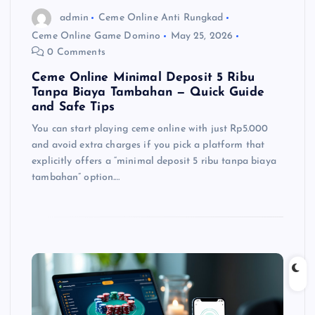
admin
Ceme Online Anti Rungkad
Ceme Online Game Domino
May 25, 2026
0 Comments
Ceme Online Minimal Deposit 5 Ribu
Tanpa Biaya Tambahan — Quick Guide
and Safe Tips
You can start playing ceme online with just Rp5.000
and avoid extra charges if you pick a platform that
explicitly offers a “minimal deposit 5 ribu tanpa biaya
tambahan” option.…