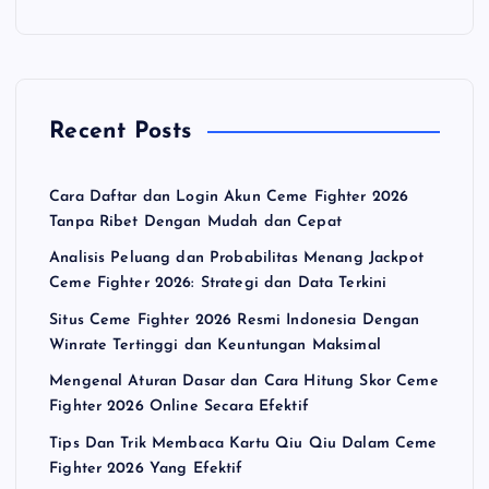
Recent Posts
Cara Daftar dan Login Akun Ceme Fighter 2026
Tanpa Ribet Dengan Mudah dan Cepat
Analisis Peluang dan Probabilitas Menang Jackpot
Ceme Fighter 2026: Strategi dan Data Terkini
Situs Ceme Fighter 2026 Resmi Indonesia Dengan
Winrate Tertinggi dan Keuntungan Maksimal
Mengenal Aturan Dasar dan Cara Hitung Skor Ceme
Fighter 2026 Online Secara Efektif
Tips Dan Trik Membaca Kartu Qiu Qiu Dalam Ceme
Fighter 2026 Yang Efektif