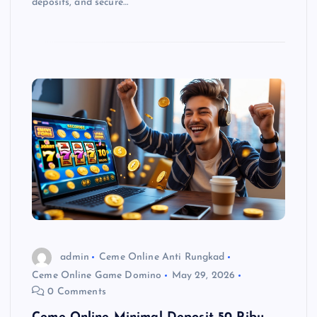
deposits, and secure…
admin
Ceme Online Anti Rungkad
Ceme Online Game Domino
May 29, 2026
0 Comments