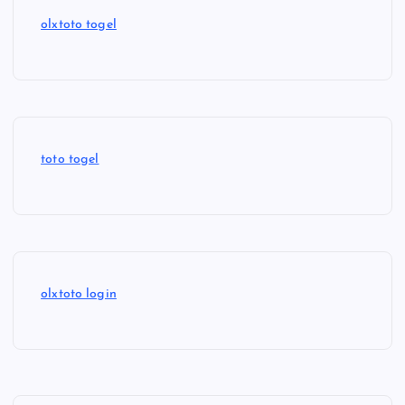
olxtoto togel
toto togel
olxtoto login