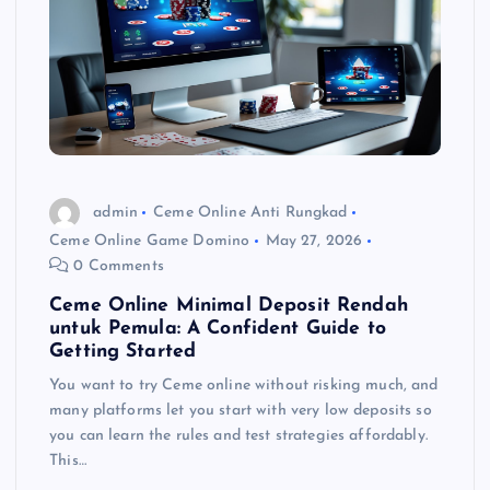
admin
Ceme Online Anti Rungkad
Ceme Online Game Domino
May 27, 2026
0 Comments
Ceme Online Minimal Deposit Rendah
untuk Pemula: A Confident Guide to
Getting Started
You want to try Ceme online without risking much, and
many platforms let you start with very low deposits so
you can learn the rules and test strategies affordably.
This…