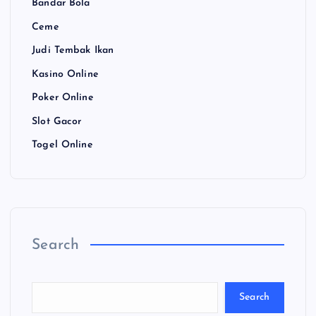
Bandar Bola
Ceme
Judi Tembak Ikan
Kasino Online
Poker Online
Slot Gacor
Togel Online
Search
Search