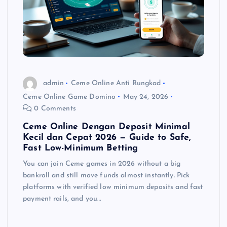
admin
Ceme Online Anti Rungkad
Ceme Online Game Domino
May 24, 2026
0 Comments
Ceme Online Dengan Deposit Minimal
Kecil dan Cepat 2026 — Guide to Safe,
Fast Low-Minimum Betting
You can join Ceme games in 2026 without a big
bankroll and still move funds almost instantly. Pick
platforms with verified low minimum deposits and fast
payment rails, and you…