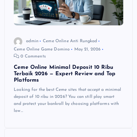
admin
Ceme Online Anti Rungkad
Ceme Online Game Domino
May 21, 2026
0 Comments
Ceme Online Minimal Deposit 10 Ribu
Terbaik 2026 — Expert Review and Top
Platforms
Looking for the best Ceme sites that accept a minimal
deposit of 10 ribu in 2026? You can still play smart
and protect your bankroll by choosing platforms with
low…