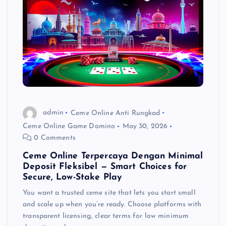
admin
Ceme Online Anti Rungkad
Ceme Online Game Domino
May 30, 2026
0 Comments
Ceme Online Terpercaya Dengan Minimal
Deposit Fleksibel — Smart Choices for
Secure, Low-Stake Play
You want a trusted ceme site that lets you start small
and scale up when you’re ready. Choose platforms with
transparent licensing, clear terms for low minimum