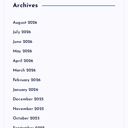
Archives
August 2026
July 2026
June 2026
May 2026
April 2026
March 2026
February 2026
January 2026
December 2025
November 2025
October 2025