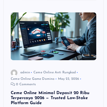
admin
Ceme Online Anti Rungkad
Ceme Online Game Domino
May 23, 2026
0 Comments
Ceme Online Minimal Deposit 20 Ribu
Terpercaya 2026 — Trusted Low-Stake
Platform Guide