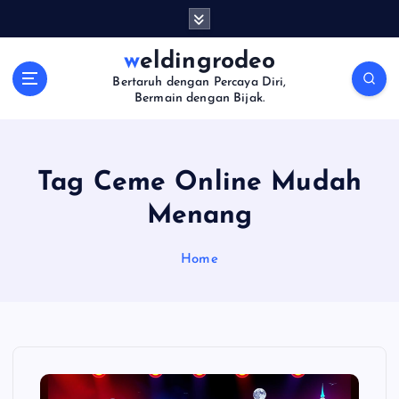
S
k
i
weldingrodeo
p
Bertaruh dengan Percaya Diri,
t
Bermain dengan Bijak.
o
c
o
n
Tag Ceme Online Mudah
t
Menang
e
n
t
Home