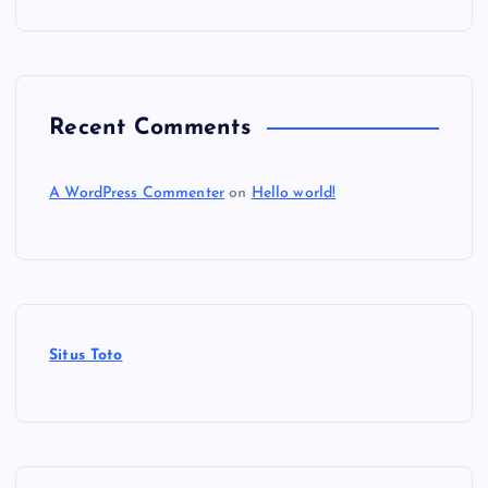
Recent Comments
A WordPress Commenter
on
Hello world!
Situs Toto