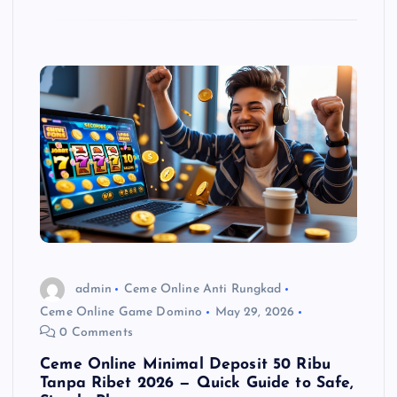
admin
Ceme Online Anti Rungkad
Ceme Online Game Domino
May 29, 2026
0 Comments
Ceme Online Minimal Deposit 50 Ribu
Tanpa Ribet 2026 — Quick Guide to Safe,