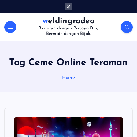
S
k
i
weldingrodeo
p
Bertaruh dengan Percaya Diri,
t
Bermain dengan Bijak.
o
c
o
n
Tag Ceme Online Teraman
t
e
Home
n
t