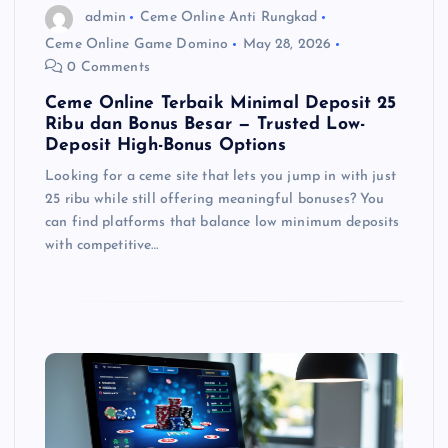
admin
Ceme Online Anti Rungkad
Ceme Online Game Domino
May 28, 2026
0 Comments
Ceme Online Terbaik Minimal Deposit 25
Ribu dan Bonus Besar — Trusted Low-
Deposit High-Bonus Options
Looking for a ceme site that lets you jump in with just
25 ribu while still offering meaningful bonuses? You
can find platforms that balance low minimum deposits
with competitive…