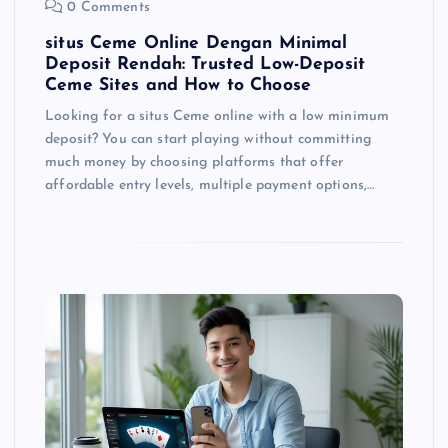
0 Comments
situs Ceme Online Dengan Minimal
Deposit Rendah: Trusted Low-Deposit
Ceme Sites and How to Choose
Looking for a situs Ceme online with a low minimum
deposit? You can start playing without committing
much money by choosing platforms that offer
affordable entry levels, multiple payment options,…