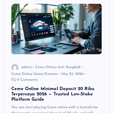
admin
Ceme Online Anti Rungkad
Ceme Online Game Domino
May 23, 2026
0 Comments
Ceme Online Minimal Deposit 20 Ribu
Terpercaya 2026 — Trusted Low-Stake
Platform Guide
You can start playing Ceme online with a trusted site