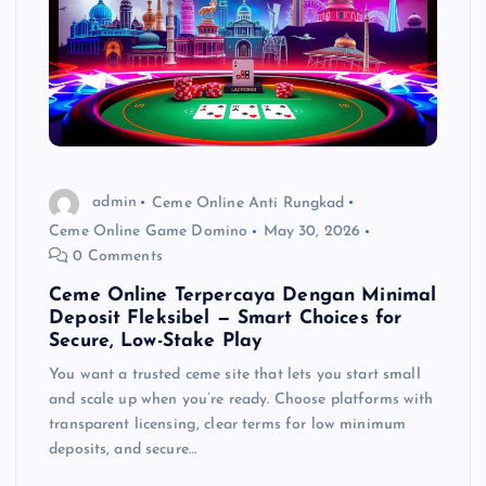
admin
Ceme Online Anti Rungkad
Ceme Online Game Domino
May 30, 2026
0 Comments
Ceme Online Terpercaya Dengan Minimal
Deposit Fleksibel — Smart Choices for
Secure, Low-Stake Play
You want a trusted ceme site that lets you start small
and scale up when you’re ready. Choose platforms with
transparent licensing, clear terms for low minimum
deposits, and secure…