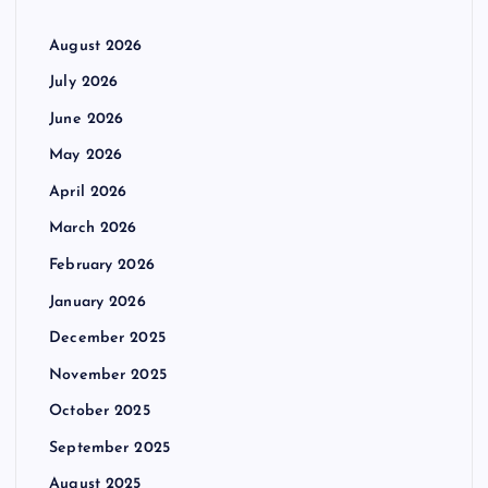
August 2026
July 2026
June 2026
May 2026
April 2026
March 2026
February 2026
January 2026
December 2025
November 2025
October 2025
September 2025
August 2025