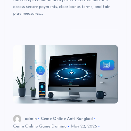
that accepts a minimal deposit of 20 ribu and still
access secure payments, clear bonus terms, and fair
play measures.…
admin
Ceme Online Anti Rungkad
Ceme Online Game Domino
May 22, 2026