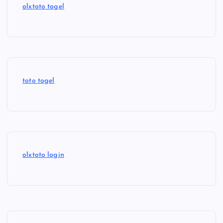
olxtoto togel
toto togel
olxtoto login