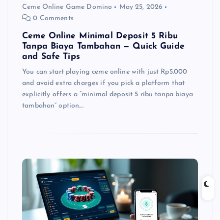
Ceme Online Game Domino
May 25, 2026
0 Comments
Ceme Online Minimal Deposit 5 Ribu
Tanpa Biaya Tambahan — Quick Guide
and Safe Tips
You can start playing ceme online with just Rp5.000
and avoid extra charges if you pick a platform that
explicitly offers a “minimal deposit 5 ribu tanpa biaya
tambahan” option.…