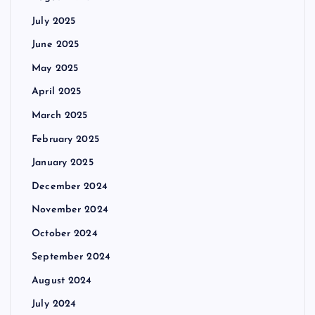
July 2025
June 2025
May 2025
April 2025
March 2025
February 2025
January 2025
December 2024
November 2024
October 2024
September 2024
August 2024
July 2024