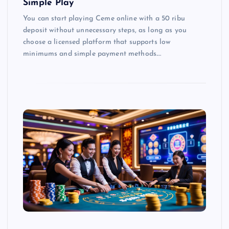
Simple Play
You can start playing Ceme online with a 50 ribu
deposit without unnecessary steps, as long as you
choose a licensed platform that supports low
minimums and simple payment methods.…