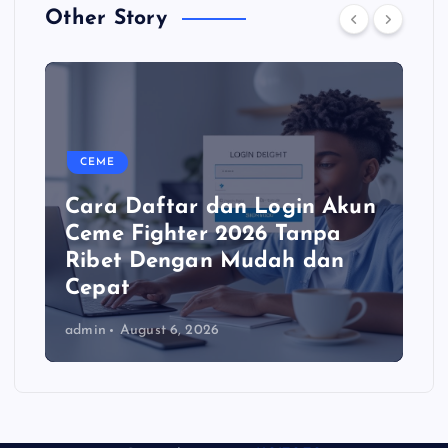
Other Story
CEME
Cara Daftar dan Login Akun
Ceme Fighter 2026 Tanpa
Ribet Dengan Mudah dan
Cepat
admin
August 6, 2026