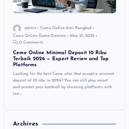
admin
Ceme Online Anti Rungkad
Ceme Online Game Domino
May 21, 2026
0 Comments
Ceme Online Minimal Deposit 10 Ribu
Terbaik 2026 — Expert Review and Top
Platforms
Looking for the best Ceme sites that accept a minimal
deposit of 10 ribu in 2026? You can still play smart
and protect your bankroll by choosing platforms with
low…
Archives