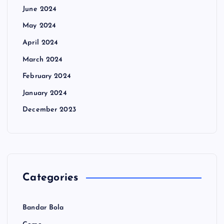
June 2024
May 2024
April 2024
March 2024
February 2024
January 2024
December 2023
Categories
Bandar Bola