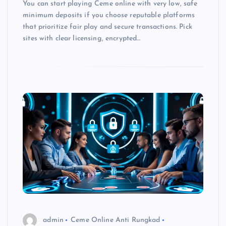
You can start playing Ceme online with very low, safe
minimum deposits if you choose reputable platforms
that prioritize fair play and secure transactions. Pick
sites with clear licensing, encrypted…
admin
Ceme Online Anti Rungkad