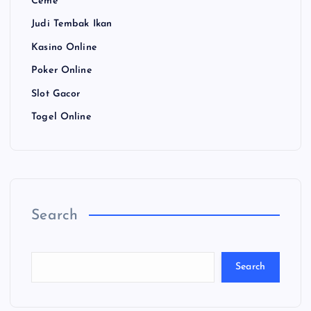
Ceme
Judi Tembak Ikan
Kasino Online
Poker Online
Slot Gacor
Togel Online
Search
Search