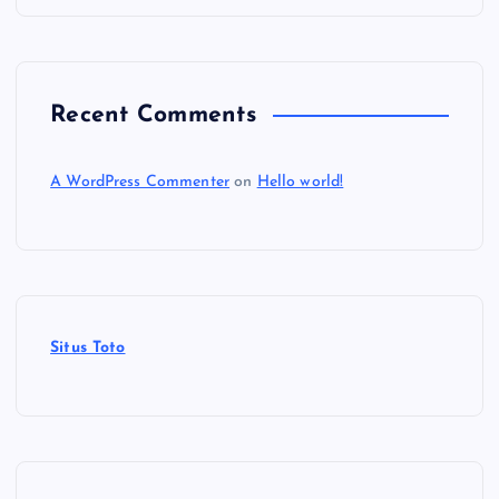
Recent Comments
A WordPress Commenter
on
Hello world!
Situs Toto