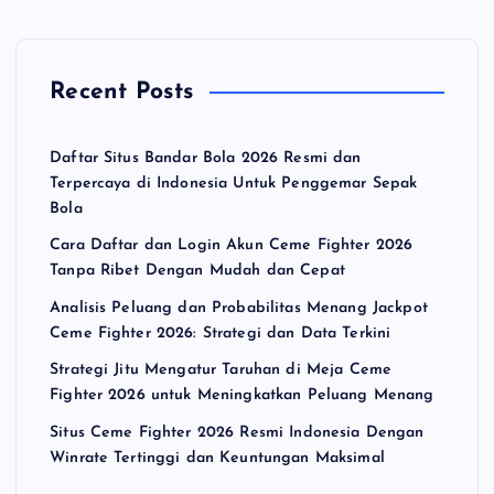
Recent Posts
Daftar Situs Bandar Bola 2026 Resmi dan
Terpercaya di Indonesia Untuk Penggemar Sepak
Bola
Cara Daftar dan Login Akun Ceme Fighter 2026
Tanpa Ribet Dengan Mudah dan Cepat
Analisis Peluang dan Probabilitas Menang Jackpot
Ceme Fighter 2026: Strategi dan Data Terkini
Strategi Jitu Mengatur Taruhan di Meja Ceme
Fighter 2026 untuk Meningkatkan Peluang Menang
Situs Ceme Fighter 2026 Resmi Indonesia Dengan
Winrate Tertinggi dan Keuntungan Maksimal