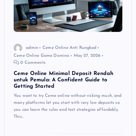
admin
Ceme Online Anti Rungkad
Ceme Online Game Domino
May 27, 2026
0 Comments
Ceme Online Minimal Deposit Rendah
untuk Pemula: A Confident Guide to
Getting Started
You want to try Ceme online without risking much, and
many platforms let you start with very low deposits so
you can learn the rules and test strategies affordably.
This…