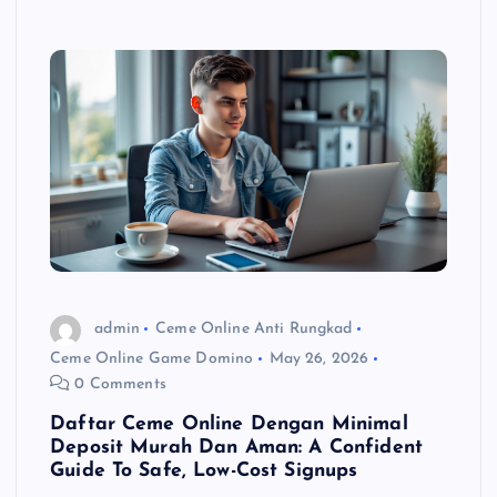
admin
Ceme Online Anti Rungkad
Ceme Online Game Domino
May 26, 2026
0 Comments
Daftar Ceme Online Dengan Minimal
Deposit Murah Dan Aman: A Confident
Guide To Safe, Low-Cost Signups