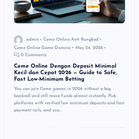
admin
Ceme Online Anti Rungkad
Ceme Online Game Domino
May 24, 2026
0 Comments
Ceme Online Dengan Deposit Minimal
Kecil dan Cepat 2026 — Guide to Safe,
Fast Low-Minimum Betting
You can join Ceme games in 2026 without a big
bankroll and still move funds almost instantly. Pick
platforms with verified low minimum deposits and fast
payment rails, and you…