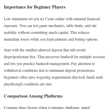
Importance for Beginner Players
Low minimums let you try Ceme online with minimal financial
exposure. You can test game mechanics, table limits, and site
usability without committing much capital. This reduces
immediate losses while you learn patterns and betting options.
Start with the smallest allowed deposit that still avoids
disproportionate fees. That preserves bankroll for multiple sessions
and lets you practice bankroll management. Pay attention to
withdrawal conditions tied to minimum deposit promotions;
beginners often miss wagering requirements that lock funds until
playthrough conditions are met.
Comparison Among Platforms
Compare three factors when evaluating platforms: stated