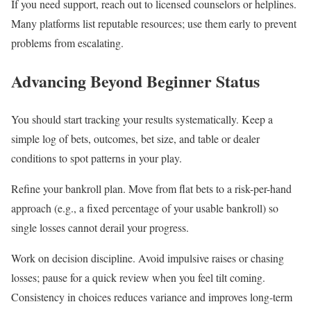
If you need support, reach out to licensed counselors or helplines.
Many platforms list reputable resources; use them early to prevent
problems from escalating.
Advancing Beyond Beginner Status
You should start tracking your results systematically. Keep a
simple log of bets, outcomes, bet size, and table or dealer
conditions to spot patterns in your play.
Refine your bankroll plan. Move from flat bets to a risk-per-hand
approach (e.g., a fixed percentage of your usable bankroll) so
single losses cannot derail your progress.
Work on decision discipline. Avoid impulsive raises or chasing
losses; pause for a quick review when you feel tilt coming.
Consistency in choices reduces variance and improves long-term