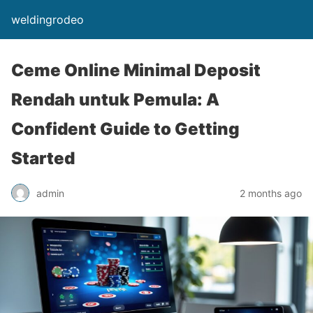
weldingrodeo
Ceme Online Minimal Deposit
Rendah untuk Pemula: A
Confident Guide to Getting
Started
admin
2 months ago