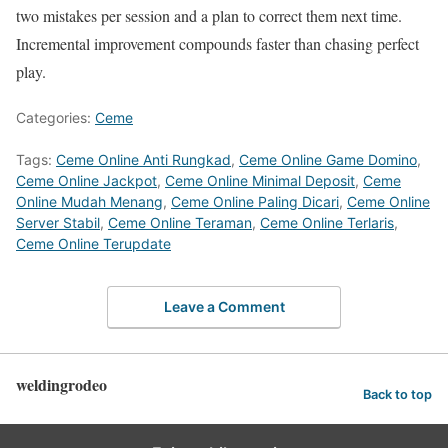
two mistakes per session and a plan to correct them next time.
Incremental improvement compounds faster than chasing perfect
play.
Categories:
Ceme
Tags:
Ceme Online Anti Rungkad
,
Ceme Online Game Domino
,
Ceme Online Jackpot
,
Ceme Online Minimal Deposit
,
Ceme
Online Mudah Menang
,
Ceme Online Paling Dicari
,
Ceme Online
Server Stabil
,
Ceme Online Teraman
,
Ceme Online Terlaris
,
Ceme Online Terupdate
Leave a Comment
weldingrodeo
Back to top