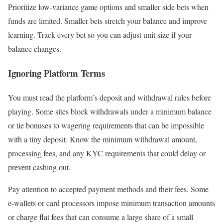
Prioritize low-variance game options and smaller side bets when
funds are limited. Smaller bets stretch your balance and improve
learning. Track every bet so you can adjust unit size if your
balance changes.
Ignoring Platform Terms
You must read the platform’s deposit and withdrawal rules before
playing. Some sites block withdrawals under a minimum balance
or tie bonuses to wagering requirements that can be impossible
with a tiny deposit. Know the minimum withdrawal amount,
processing fees, and any KYC requirements that could delay or
prevent cashing out.
Pay attention to accepted payment methods and their fees. Some
e-wallets or card processors impose minimum transaction amounts
or charge flat fees that can consume a large share of a small