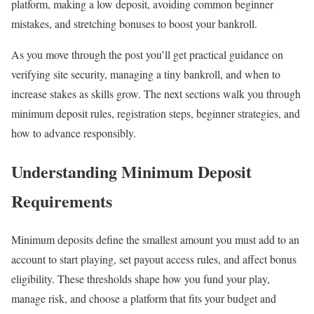
platform, making a low deposit, avoiding common beginner
mistakes, and stretching bonuses to boost your bankroll.
As you move through the post you’ll get practical guidance on
verifying site security, managing a tiny bankroll, and when to
increase stakes as skills grow. The next sections walk you through
minimum deposit rules, registration steps, beginner strategies, and
how to advance responsibly.
Understanding Minimum Deposit
Requirements
Minimum deposits define the smallest amount you must add to an
account to start playing, set payout access rules, and affect bonus
eligibility. These thresholds shape how you fund your play,
manage risk, and choose a platform that fits your budget and