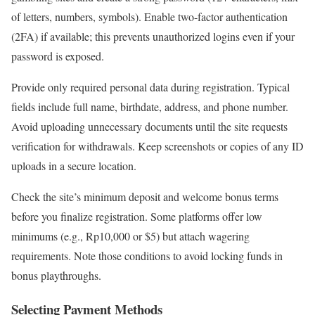
of letters, numbers, symbols). Enable two-factor authentication
(2FA) if available; this prevents unauthorized logins even if your
password is exposed.
Provide only required personal data during registration. Typical
fields include full name, birthdate, address, and phone number.
Avoid uploading unnecessary documents until the site requests
verification for withdrawals. Keep screenshots or copies of any ID
uploads in a secure location.
Check the site’s minimum deposit and welcome bonus terms
before you finalize registration. Some platforms offer low
minimums (e.g., Rp10,000 or $5) but attach wagering
requirements. Note those conditions to avoid locking funds in
bonus playthroughs.
Selecting Payment Methods