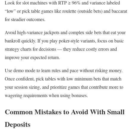
Look for slot machines with RTP ≥ 96% and variance labeled
“low” or pick table games like roulette (outside bets) and baccarat
for steadier outcomes.
Avoid high-variance jackpots and complex side bets that eat your
bankroll quickly. If you play poker-style variants, focus on basic
strategy charts for decisions — they reduce costly errors and
improve your expected return.
Use demo mode to learn rules and pace without risking money.
Once confident, pick tables with low minimum bets that match
your session sizing, and prioritize games that contribute more to
wagering requirements when using bonuses.
Common Mistakes to Avoid With Small
Deposits