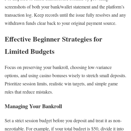
screenshots of both your bank/wallet statement and the platform’s
transaction log. Keep records until the issue fully resolves and any
withdrawn funds clear back to your original payment source.
Effective Beginner Strategies for
Limited Budgets
Focus on preserving your bankroll, choosing low-variance
options, and using casino bonuses wisely to stretch small deposits.
Prioritize session limits, realistic win targets, and simple game
rules that reduce mistakes.
Managing Your Bankroll
Set a strict session budget before you deposit and treat it as non-
negotiable. For example, if your total budget is $50, divide it into