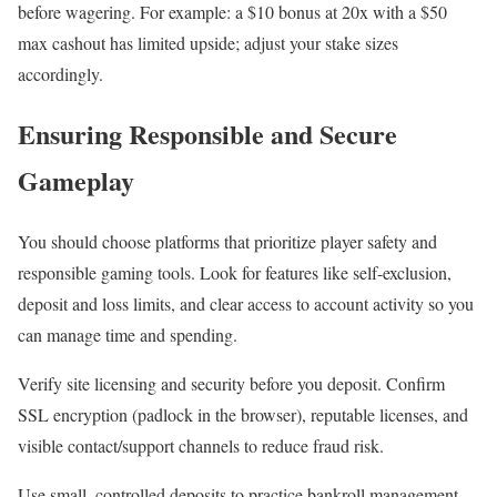
before wagering. For example: a $10 bonus at 20x with a $50
max cashout has limited upside; adjust your stake sizes
accordingly.
Ensuring Responsible and Secure
Gameplay
You should choose platforms that prioritize player safety and
responsible gaming tools. Look for features like self-exclusion,
deposit and loss limits, and clear access to account activity so you
can manage time and spending.
Verify site licensing and security before you deposit. Confirm
SSL encryption (padlock in the browser), reputable licenses, and
visible contact/support channels to reduce fraud risk.
Use small, controlled deposits to practice bankroll management.