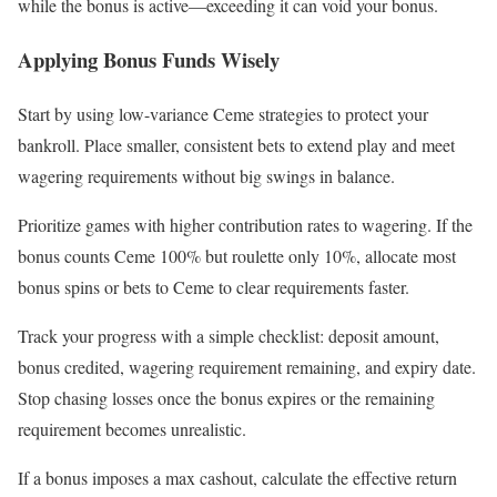
while the bonus is active—exceeding it can void your bonus.
Applying Bonus Funds Wisely
Start by using low-variance Ceme strategies to protect your
bankroll. Place smaller, consistent bets to extend play and meet
wagering requirements without big swings in balance.
Prioritize games with higher contribution rates to wagering. If the
bonus counts Ceme 100% but roulette only 10%, allocate most
bonus spins or bets to Ceme to clear requirements faster.
Track your progress with a simple checklist: deposit amount,
bonus credited, wagering requirement remaining, and expiry date.
Stop chasing losses once the bonus expires or the remaining
requirement becomes unrealistic.
If a bonus imposes a max cashout, calculate the effective return