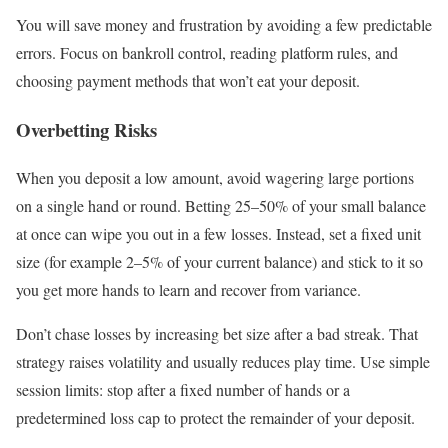
You will save money and frustration by avoiding a few predictable
errors. Focus on bankroll control, reading platform rules, and
choosing payment methods that won’t eat your deposit.
Overbetting Risks
When you deposit a low amount, avoid wagering large portions
on a single hand or round. Betting 25–50% of your small balance
at once can wipe you out in a few losses. Instead, set a fixed unit
size (for example 2–5% of your current balance) and stick to it so
you get more hands to learn and recover from variance.
Don’t chase losses by increasing bet size after a bad streak. That
strategy raises volatility and usually reduces play time. Use simple
session limits: stop after a fixed number of hands or a
predetermined loss cap to protect the remainder of your deposit.