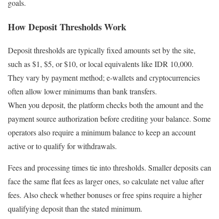
goals.
How Deposit Thresholds Work
Deposit thresholds are typically fixed amounts set by the site,
such as $1, $5, or $10, or local equivalents like IDR 10,000.
They vary by payment method; e-wallets and cryptocurrencies
often allow lower minimums than bank transfers.
When you deposit, the platform checks both the amount and the
payment source authorization before crediting your balance. Some
operators also require a minimum balance to keep an account
active or to qualify for withdrawals.
Fees and processing times tie into thresholds. Smaller deposits can
face the same flat fees as larger ones, so calculate net value after
fees. Also check whether bonuses or free spins require a higher
qualifying deposit than the stated minimum.