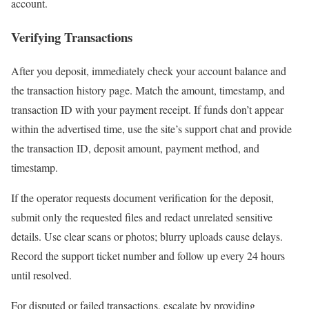
account.
Verifying Transactions
After you deposit, immediately check your account balance and
the transaction history page. Match the amount, timestamp, and
transaction ID with your payment receipt. If funds don’t appear
within the advertised time, use the site’s support chat and provide
the transaction ID, deposit amount, payment method, and
timestamp.
If the operator requests document verification for the deposit,
submit only the requested files and redact unrelated sensitive
details. Use clear scans or photos; blurry uploads cause delays.
Record the support ticket number and follow up every 24 hours
until resolved.
For disputed or failed transactions, escalate by providing