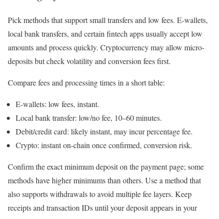
Pick methods that support small transfers and low fees. E-wallets,
local bank transfers, and certain fintech apps usually accept low
amounts and process quickly. Cryptocurrency may allow micro-
deposits but check volatility and conversion fees first.
Compare fees and processing times in a short table:
E-wallets: low fees, instant.
Local bank transfer: low/no fee, 10–60 minutes.
Debit/credit card: likely instant, may incur percentage fee.
Crypto: instant on-chain once confirmed, conversion risk.
Confirm the exact minimum deposit on the payment page; some
methods have higher minimums than others. Use a method that
also supports withdrawals to avoid multiple fee layers. Keep
receipts and transaction IDs until your deposit appears in your