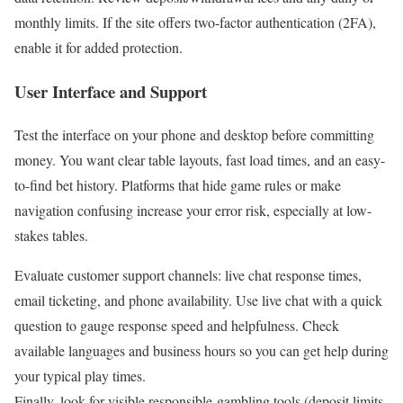
monthly limits. If the site offers two-factor authentication (2FA),
enable it for added protection.
User Interface and Support
Test the interface on your phone and desktop before committing
money. You want clear table layouts, fast load times, and an easy-
to-find bet history. Platforms that hide game rules or make
navigation confusing increase your error risk, especially at low-
stakes tables.
Evaluate customer support channels: live chat response times,
email ticketing, and phone availability. Use live chat with a quick
question to gauge response speed and helpfulness. Check
available languages and business hours so you can get help during
your typical play times.
Finally, look for visible responsible-gambling tools (deposit limits,