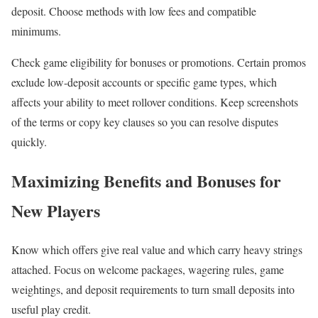
deposit. Choose methods with low fees and compatible
minimums.
Check game eligibility for bonuses or promotions. Certain promos
exclude low-deposit accounts or specific game types, which
affects your ability to meet rollover conditions. Keep screenshots
of the terms or copy key clauses so you can resolve disputes
quickly.
Maximizing Benefits and Bonuses for
New Players
Know which offers give real value and which carry heavy strings
attached. Focus on welcome packages, wagering rules, game
weightings, and deposit requirements to turn small deposits into
useful play credit.