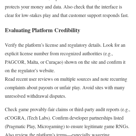
protects your money and data. Also check that the interface is
clear for low-stakes play and that customer support responds fast.
Evaluating Platform Credibility
Verify the platform’s license and regulatory details. Look for an
explicit license number from recognized authorities (e.g.,
PAGCOR, Malta, or Curaçao) shown on the site and confirm it
on the regulator’s website.
Read recent user reviews on multiple sources and note recurring
complaints about payouts or unfair play. Avoid sites with many
unresolved withdrawal disputes.
Check game provably-fair claims or third-party audit reports (e.g.,
eCOGRA, iTech Labs). Confirm developer partnerships listed
(Pragmatic Play, Microgaming) to ensure legitimate game RNGs.
Also review the platform’s terms—especially wagering