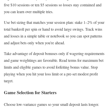
five $10 sessions or ten $5 sessions so losses stay contained and
you can learn over multiple tries.
Use bet sizing that matches your session plan: stake 1–2% of your
total bankroll per spin or hand to avoid large swings. Track wins
and losses in a simple table or notebook so you can spot patterns
and adjust bets only when you’re ahead.
Take advantage of deposit bonuses only if wagering requirements
and game weightings are favorable. Read terms for maximum bet
limits and eligible games to avoid forfeiting bonus value. Stop
playing when you hit your loss limit or a pre-set modest profit
target.
Game Selection for Starters
Choose low-variance games so your small deposit lasts longer.