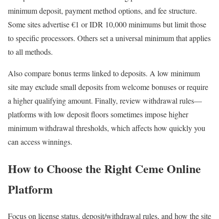
minimum deposit, payment method options, and fee structure.
Some sites advertise €1 or IDR 10,000 minimums but limit those
to specific processors. Others set a universal minimum that applies
to all methods.
Also compare bonus terms linked to deposits. A low minimum
site may exclude small deposits from welcome bonuses or require
a higher qualifying amount. Finally, review withdrawal rules—
platforms with low deposit floors sometimes impose higher
minimum withdrawal thresholds, which affects how quickly you
can access winnings.
How to Choose the Right Ceme Online
Platform
Focus on license status, deposit/withdrawal rules, and how the site