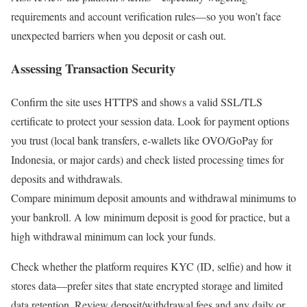
requirements and account verification rules—so you won’t face
unexpected barriers when you deposit or cash out.
Assessing Transaction Security
Confirm the site uses HTTPS and shows a valid SSL/TLS
certificate to protect your session data. Look for payment options
you trust (local bank transfers, e-wallets like OVO/GoPay for
Indonesia, or major cards) and check listed processing times for
deposits and withdrawals.
Compare minimum deposit amounts and withdrawal minimums to
your bankroll. A low minimum deposit is good for practice, but a
high withdrawal minimum can lock your funds.
Check whether the platform requires KYC (ID, selfie) and how it
stores data—prefer sites that state encrypted storage and limited
data retention. Review deposit/withdrawal fees and any daily or