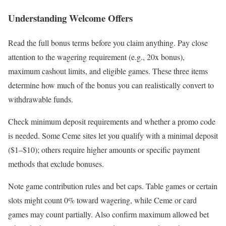
Understanding Welcome Offers
Read the full bonus terms before you claim anything. Pay close
attention to the wagering requirement (e.g., 20x bonus),
maximum cashout limits, and eligible games. These three items
determine how much of the bonus you can realistically convert to
withdrawable funds.
Check minimum deposit requirements and whether a promo code
is needed. Some Ceme sites let you qualify with a minimal deposit
($1–$10); others require higher amounts or specific payment
methods that exclude bonuses.
Note game contribution rules and bet caps. Table games or certain
slots might count 0% toward wagering, while Ceme or card
games may count partially. Also confirm maximum allowed bet