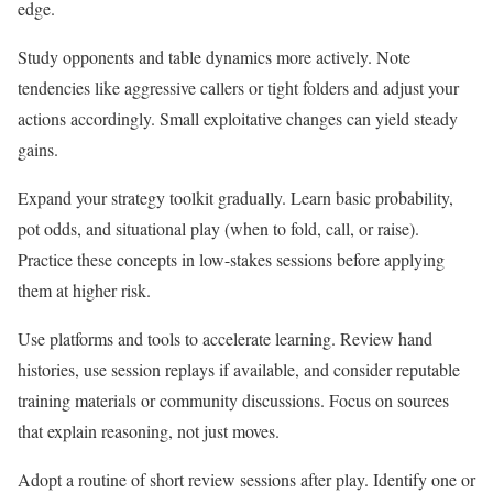
edge.
Study opponents and table dynamics more actively. Note
tendencies like aggressive callers or tight folders and adjust your
actions accordingly. Small exploitative changes can yield steady
gains.
Expand your strategy toolkit gradually. Learn basic probability,
pot odds, and situational play (when to fold, call, or raise).
Practice these concepts in low-stakes sessions before applying
them at higher risk.
Use platforms and tools to accelerate learning. Review hand
histories, use session replays if available, and consider reputable
training materials or community discussions. Focus on sources
that explain reasoning, not just moves.
Adopt a routine of short review sessions after play. Identify one or