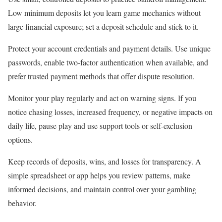
Low minimum deposits let you learn game mechanics without
large financial exposure; set a deposit schedule and stick to it.
Protect your account credentials and payment details. Use unique
passwords, enable two-factor authentication when available, and
prefer trusted payment methods that offer dispute resolution.
Monitor your play regularly and act on warning signs. If you
notice chasing losses, increased frequency, or negative impacts on
daily life, pause play and use support tools or self-exclusion
options.
Keep records of deposits, wins, and losses for transparency. A
simple spreadsheet or app helps you review patterns, make
informed decisions, and maintain control over your gambling
behavior.