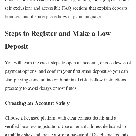
self-exclusion) and accessible FAQ sections that explain deposits,
bonuses, and dispute procedures in plain language.
Steps to Register and Make a Low
Deposit
You will learn the exact steps to open an account, choose low-cost
payment options, and confirm your first small deposit so you can
start playing ceme online with minimal risk. Follow instructions
precisely to avoid delays or lost funds.
Creating an Account Safely
Choose a licensed platform with clear contact details and a
verified business registration. Use an email address dedicated to
gambling sites and create a strong password (12+ characters, mix