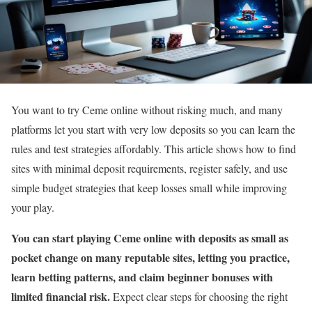
You want to try Ceme online without risking much, and many
platforms let you start with very low deposits so you can learn the
rules and test strategies affordably. This article shows how to find
sites with minimal deposit requirements, register safely, and use
simple budget strategies that keep losses small while improving
your play.
You can start playing Ceme online with deposits as small as
pocket change on many reputable sites, letting you practice,
learn betting patterns, and claim beginner bonuses with
limited financial risk.
Expect clear steps for choosing the right