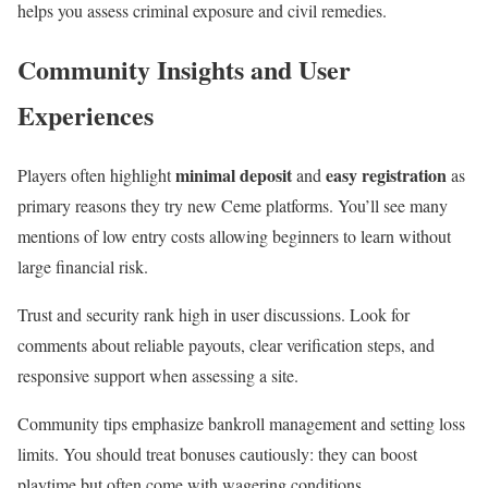
helps you assess criminal exposure and civil remedies.
Community Insights and User
Experiences
minimal deposit
easy registration
Players often highlight
and
as
primary reasons they try new Ceme platforms. You’ll see many
mentions of low entry costs allowing beginners to learn without
large financial risk.
Trust and security rank high in user discussions. Look for
comments about reliable payouts, clear verification steps, and
responsive support when assessing a site.
Community tips emphasize bankroll management and setting loss
limits. You should treat bonuses cautiously: they can boost
playtime but often come with wagering conditions.