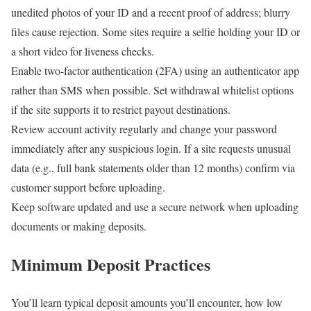
unedited photos of your ID and a recent proof of address; blurry
files cause rejection. Some sites require a selfie holding your ID or
a short video for liveness checks.
Enable two-factor authentication (2FA) using an authenticator app
rather than SMS when possible. Set withdrawal whitelist options
if the site supports it to restrict payout destinations.
Review account activity regularly and change your password
immediately after any suspicious login. If a site requests unusual
data (e.g., full bank statements older than 12 months) confirm via
customer support before uploading.
Keep software updated and use a secure network when uploading
documents or making deposits.
Minimum Deposit Practices
You’ll learn typical deposit amounts you’ll encounter, how low