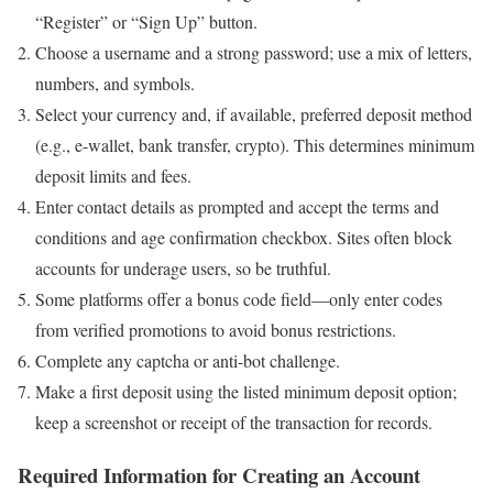
“Register” or “Sign Up” button.
Choose a username and a strong password; use a mix of letters,
numbers, and symbols.
Select your currency and, if available, preferred deposit method
(e.g., e-wallet, bank transfer, crypto). This determines minimum
deposit limits and fees.
Enter contact details as prompted and accept the terms and
conditions and age confirmation checkbox. Sites often block
accounts for underage users, so be truthful.
Some platforms offer a bonus code field—only enter codes
from verified promotions to avoid bonus restrictions.
Complete any captcha or anti-bot challenge.
Make a first deposit using the listed minimum deposit option;
keep a screenshot or receipt of the transaction for records.
Required Information for Creating an Account