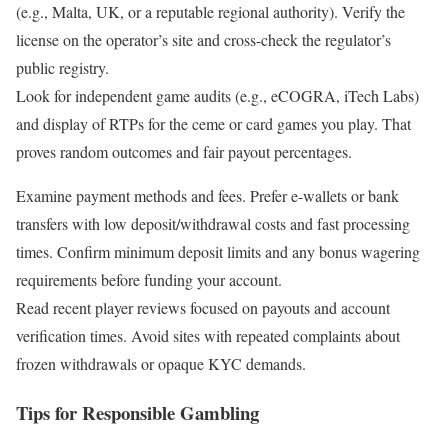
(e.g., Malta, UK, or a reputable regional authority). Verify the
license on the operator’s site and cross-check the regulator’s
public registry.
Look for independent game audits (e.g., eCOGRA, iTech Labs)
and display of RTPs for the ceme or card games you play. That
proves random outcomes and fair payout percentages.
Examine payment methods and fees. Prefer e-wallets or bank
transfers with low deposit/withdrawal costs and fast processing
times. Confirm minimum deposit limits and any bonus wagering
requirements before funding your account.
Read recent player reviews focused on payouts and account
verification times. Avoid sites with repeated complaints about
frozen withdrawals or opaque KYC demands.
Tips for Responsible Gambling