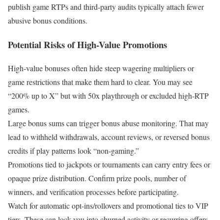
publish game RTPs and third-party audits typically attach fewer
abusive bonus conditions.
Potential Risks of High-Value Promotions
High-value bonuses often hide steep wagering multipliers or
game restrictions that make them hard to clear. You may see
“200% up to X” but with 50x playthrough or excluded high-RTP
games.
Large bonus sums can trigger bonus abuse monitoring. That may
lead to withheld withdrawals, account reviews, or reversed bonus
credits if play patterns look “non-gaming.”
Promotions tied to jackpots or tournaments can carry entry fees or
opaque prize distribution. Confirm prize pools, number of
winners, and verification processes before participating.
Watch for automatic opt-ins/rollovers and promotional ties to VIP
tiers. These can lock you into churned activity or recurring offers