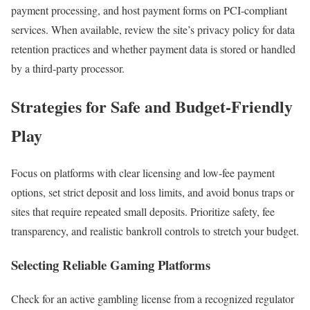
payment processing, and host payment forms on PCI‑compliant
services. When available, review the site’s privacy policy for data
retention practices and whether payment data is stored or handled
by a third‑party processor.
Strategies for Safe and Budget-Friendly
Play
Focus on platforms with clear licensing and low-fee payment
options, set strict deposit and loss limits, and avoid bonus traps or
sites that require repeated small deposits. Prioritize safety, fee
transparency, and realistic bankroll controls to stretch your budget.
Selecting Reliable Gaming Platforms
Check for an active gambling license from a recognized regulator