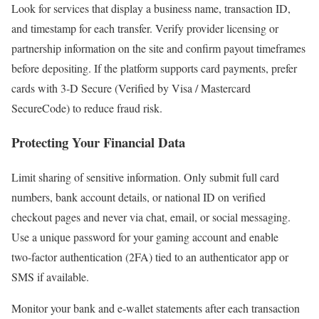
Look for services that display a business name, transaction ID,
and timestamp for each transfer. Verify provider licensing or
partnership information on the site and confirm payout timeframes
before depositing. If the platform supports card payments, prefer
cards with 3‑D Secure (Verified by Visa / Mastercard
SecureCode) to reduce fraud risk.
Protecting Your Financial Data
Limit sharing of sensitive information. Only submit full card
numbers, bank account details, or national ID on verified
checkout pages and never via chat, email, or social messaging.
Use a unique password for your gaming account and enable
two‑factor authentication (2FA) tied to an authenticator app or
SMS if available.
Monitor your bank and e‑wallet statements after each transaction