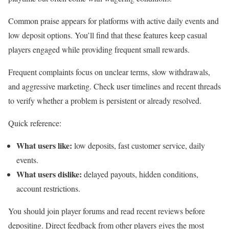
Common praise appears for platforms with active daily events and
low deposit options. You’ll find that these features keep casual
players engaged while providing frequent small rewards.
Frequent complaints focus on unclear terms, slow withdrawals,
and aggressive marketing. Check user timelines and recent threads
to verify whether a problem is persistent or already resolved.
Quick reference:
What users like:
low deposits, fast customer service, daily
events.
What users dislike:
delayed payouts, hidden conditions,
account restrictions.
You should join player forums and read recent reviews before
depositing. Direct feedback from other players gives the most