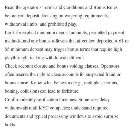
Read the operator’s Terms and Conditions and Bonus Rules
before you deposit, focusing on wagering requirements,
withdrawal limits, and prohibited play.
Look for explicit minimum deposit amounts, permitted payment
methods, and any bonus rollovers that affect low deposits. A €1 or
$5 minimum deposit may trigger bonus terms that require high
playthrough, making withdrawals difficult.
Check account closure and bonus voiding clauses. Operators
often reserve the right to close accounts for suspected fraud or
bonus abuse. Know what behaviors (e.g., multiple accounts,
botting, collusion) can lead to forfeiture.
Confirm identity verification timelines. Some sites delay
withdrawals until KYC completes; understand required
documents and typical processing windows to avoid surprise
holds.