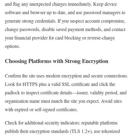
and flag any unexpected charges immediately. Keep device
software and browser up to date, and use password managers to
generate strong credentials. If you suspect account compromise,
change passwords, disable saved payment methods, and contact
your financial provider for card blocking or reverse‑charge
options.
Choosing Platforms with Strong Encryption
Confirm the site uses modern encryption and secure connections.
Look for HTTPS plus a valid SSL certificate and click the
padlock to inspect certificate details—issuer, validity period, and
organization name must match the site you expect. Avoid sites
with expired or self‑signed certificates.
Check for additional security indicators: reputable platforms
publish their encryption standards (TLS 1.2+), use tokenized