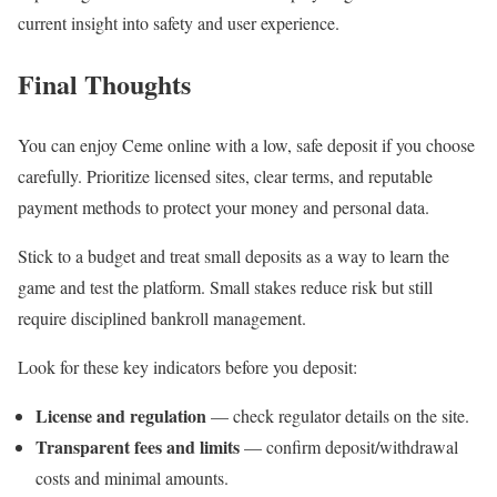
current insight into safety and user experience.
Final Thoughts
You can enjoy Ceme online with a low, safe deposit if you choose
carefully. Prioritize licensed sites, clear terms, and reputable
payment methods to protect your money and personal data.
Stick to a budget and treat small deposits as a way to learn the
game and test the platform. Small stakes reduce risk but still
require disciplined bankroll management.
Look for these key indicators before you deposit:
License and regulation
— check regulator details on the site.
Transparent fees and limits
— confirm deposit/withdrawal
costs and minimal amounts.