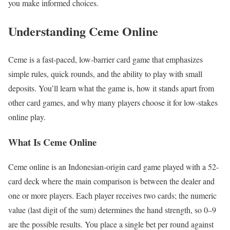
you make informed choices.
Understanding Ceme Online
Ceme is a fast-paced, low-barrier card game that emphasizes
simple rules, quick rounds, and the ability to play with small
deposits. You’ll learn what the game is, how it stands apart from
other card games, and why many players choose it for low-stakes
online play.
What Is Ceme Online
Ceme online is an Indonesian-origin card game played with a 52-
card deck where the main comparison is between the dealer and
one or more players. Each player receives two cards; the numeric
value (last digit of the sum) determines the hand strength, so 0–9
are the possible results. You place a single bet per round against