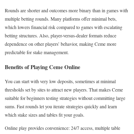
Rounds are shorter and outcomes more binary than in games with
multiple betting rounds. Many platforms offer minimal bets,
which lowers financial risk compared to games with escalating
betting structures. Also, player-versus-dealer formats reduce
dependence on other players’ behavior, making Ceme more
predictable for stake management.
Benefits of Playing Ceme Online
You can start with very low deposits, sometimes at minimal
thresholds set by sites to attract new players. That makes Ceme
suitable for beginners testing strategies without committing large
sums. Fast rounds let you iterate strategies quickly and learn
which stake sizes and tables fit your goals.
Online play provides convenience: 24/7 access, multiple table