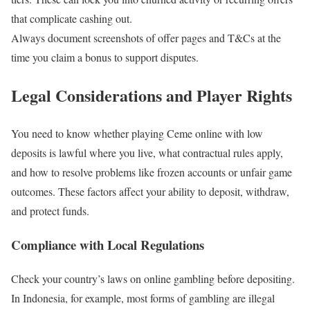
that complicate cashing out.
Always document screenshots of offer pages and T&Cs at the
time you claim a bonus to support disputes.
Legal Considerations and Player Rights
You need to know whether playing Ceme online with low
deposits is lawful where you live, what contractual rules apply,
and how to resolve problems like frozen accounts or unfair game
outcomes. These factors affect your ability to deposit, withdraw,
and protect funds.
Compliance with Local Regulations
Check your country’s laws on online gambling before depositing.
In Indonesia, for example, most forms of gambling are illegal