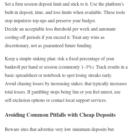
Set a firm session deposit limit and stick to it. Use the platform’s
built-in deposit, time, and loss limits when available. These tools
stop impulsive top-ups and preserve your budget.
Decide an acceptable loss threshold per week and automate
cooling-off periods if you exceed it. Treat any wins as
discretionary, not as guaranteed future funding.
Keep a simple staking plan: risk a fixed percentage of your
bankroll per hand or session (commonly 1–3%). Track results in a
basic spreadsheet or notebook to spot losing streaks early.
Avoid chasing losses by increasing stakes; that typically increases
total losses. If gambling stops being fun or you feel unrest, use
self-exclusion options or contact local support services.
Avoiding Common Pitfalls with Cheap Deposits
Beware sites that advertise very low minimum deposits but