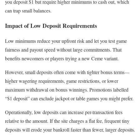
you deposit $1 but require higher minimums to cash out, which
can trap small balances.
Impact of Low Deposit Requirements
Low minimums reduce your upfront risk and let you test game
fairness and payout speed without large commitments. That
benefits newcomers or players trying a new Ceme variant.
However, small deposits often come with tighter bonus terms—
higher wagering requirements, game restrictions, or lower
maximum withdrawal on bonus winnings. Promotions labelled
“$1 deposit” can exclude jackpot or table games you might prefer.
Operationally, low deposits can increase per-transaction fees
relative to the amount. If the site charges a flat fee, frequent tiny
deposits will erode your bankroll faster than fewer, larger deposits.