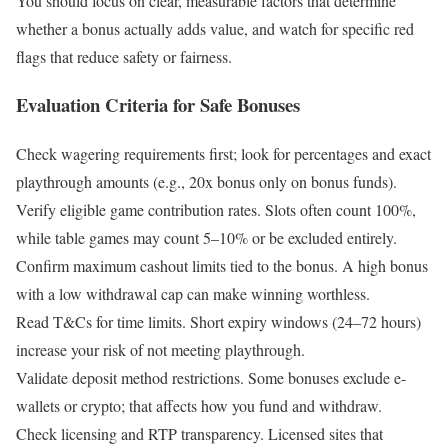
You should focus on clear, measurable factors that determine
whether a bonus actually adds value, and watch for specific red
flags that reduce safety or fairness.
Evaluation Criteria for Safe Bonuses
Check wagering requirements first; look for percentages and exact
playthrough amounts (e.g., 20x bonus only on bonus funds).
Verify eligible game contribution rates. Slots often count 100%,
while table games may count 5–10% or be excluded entirely.
Confirm maximum cashout limits tied to the bonus. A high bonus
with a low withdrawal cap can make winning worthless.
Read T&Cs for time limits. Short expiry windows (24–72 hours)
increase your risk of not meeting playthrough.
Validate deposit method restrictions. Some bonuses exclude e-
wallets or crypto; that affects how you fund and withdraw.
Check licensing and RTP transparency. Licensed sites that