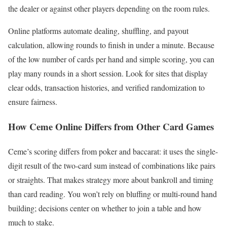
the dealer or against other players depending on the room rules.
Online platforms automate dealing, shuffling, and payout
calculation, allowing rounds to finish in under a minute. Because
of the low number of cards per hand and simple scoring, you can
play many rounds in a short session. Look for sites that display
clear odds, transaction histories, and verified randomization to
ensure fairness.
How Ceme Online Differs from Other Card Games
Ceme’s scoring differs from poker and baccarat: it uses the single-
digit result of the two-card sum instead of combinations like pairs
or straights. That makes strategy more about bankroll and timing
than card reading. You won’t rely on bluffing or multi-round hand
building; decisions center on whether to join a table and how
much to stake.