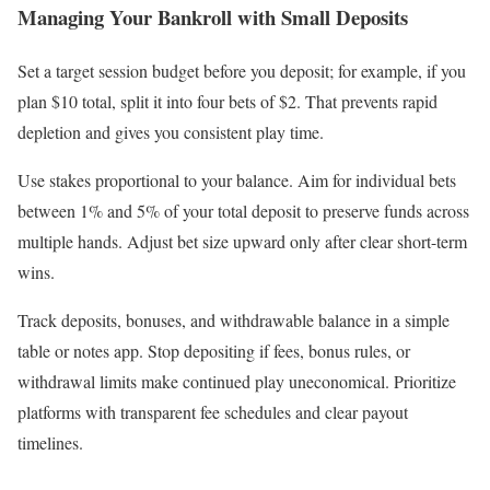
Managing Your Bankroll with Small Deposits
Set a target session budget before you deposit; for example, if you
plan $10 total, split it into four bets of $2. That prevents rapid
depletion and gives you consistent play time.
Use stakes proportional to your balance. Aim for individual bets
between 1% and 5% of your total deposit to preserve funds across
multiple hands. Adjust bet size upward only after clear short-term
wins.
Track deposits, bonuses, and withdrawable balance in a simple
table or notes app. Stop depositing if fees, bonus rules, or
withdrawal limits make continued play uneconomical. Prioritize
platforms with transparent fee schedules and clear payout
timelines.