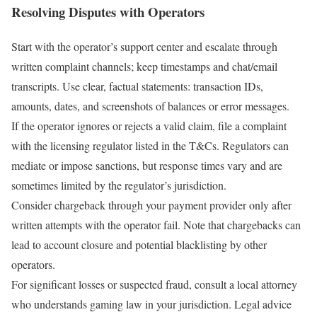
Resolving Disputes with Operators
Start with the operator’s support center and escalate through
written complaint channels; keep timestamps and chat/email
transcripts. Use clear, factual statements: transaction IDs,
amounts, dates, and screenshots of balances or error messages.
If the operator ignores or rejects a valid claim, file a complaint
with the licensing regulator listed in the T&Cs. Regulators can
mediate or impose sanctions, but response times vary and are
sometimes limited by the regulator’s jurisdiction.
Consider chargeback through your payment provider only after
written attempts with the operator fail. Note that chargebacks can
lead to account closure and potential blacklisting by other
operators.
For significant losses or suspected fraud, consult a local attorney
who understands gaming law in your jurisdiction. Legal advice