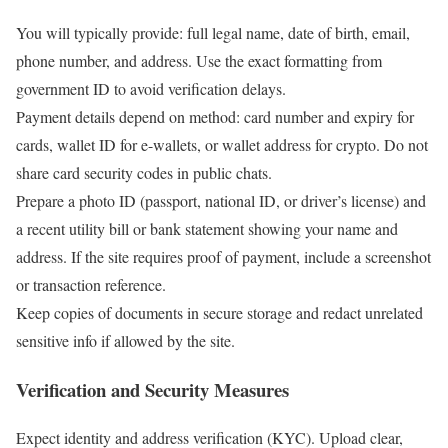
You will typically provide: full legal name, date of birth, email,
phone number, and address. Use the exact formatting from
government ID to avoid verification delays.
Payment details depend on method: card number and expiry for
cards, wallet ID for e-wallets, or wallet address for crypto. Do not
share card security codes in public chats.
Prepare a photo ID (passport, national ID, or driver’s license) and
a recent utility bill or bank statement showing your name and
address. If the site requires proof of payment, include a screenshot
or transaction reference.
Keep copies of documents in secure storage and redact unrelated
sensitive info if allowed by the site.
Verification and Security Measures
Expect identity and address verification (KYC). Upload clear,