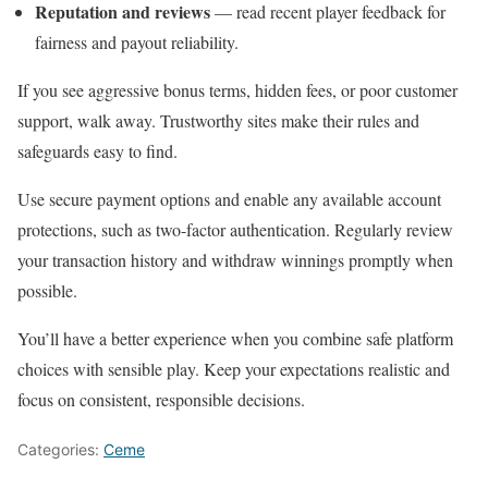
Reputation and reviews
— read recent player feedback for
fairness and payout reliability.
If you see aggressive bonus terms, hidden fees, or poor customer
support, walk away. Trustworthy sites make their rules and
safeguards easy to find.
Use secure payment options and enable any available account
protections, such as two-factor authentication. Regularly review
your transaction history and withdraw winnings promptly when
possible.
You’ll have a better experience when you combine safe platform
choices with sensible play. Keep your expectations realistic and
focus on consistent, responsible decisions.
Categories:
Ceme