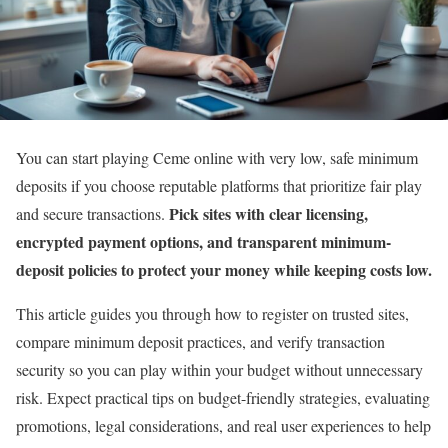
You can start playing Ceme online with very low, safe minimum
deposits if you choose reputable platforms that prioritize fair play
Pick sites with clear licensing,
and secure transactions.
encrypted payment options, and transparent minimum-
deposit policies to protect your money while keeping costs low.
This article guides you through how to register on trusted sites,
compare minimum deposit practices, and verify transaction
security so you can play within your budget without unnecessary
risk. Expect practical tips on budget-friendly strategies, evaluating
promotions, legal considerations, and real user experiences to help