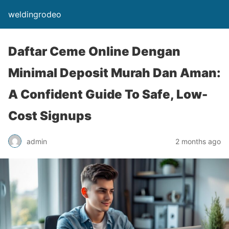
weldingrodeo
Daftar Ceme Online Dengan
Minimal Deposit Murah Dan Aman:
A Confident Guide To Safe, Low-
Cost Signups
admin
2 months ago