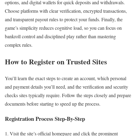
options, and digital wallets for quick deposits and withdrawals.
Choose platforms with clear verification, encrypted transactions,
and transparent payout rules to protect your funds. Finally, the
game’s simplicity reduces cognitive load, so you can focus on
bankroll control and disciplined play rather than mastering
complex rules.
How to Register on Trusted Sites
You’ll learn the exact steps to create an account, which personal
and payment details you’ll need, and the verification and security
checks sites typically require. Follow the steps closely and prepare
documents before starting to speed up the process.
Registration Process Step-By-Step
Visit the site’s official homepage and click the prominent