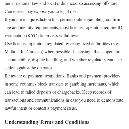
under national law and local ordinances, so accessing offshore
Ceme sites may expose you to legal risk.
If you are in a jurisdiction that permits online gambling, confirm
age and identity requirements; most licensed operators require ID
verification (KYC) to process withdrawals.
Use licensed operators regulated by recognized authorities (e.g.,
Malta, UK, Curacao) when possible. Licensing affects operator
accountability, dispute handling, and whether regulators can take
action against the operator.
Be aware of payment restrictions. Banks and payment providers
in some countries block transfers to gambling merchants, which
can lead to failed deposits or chargebacks. Keep records of
transactions and communications in case you need to demonstrate
lawful intent or contest a payment issue.
Understanding Terms and Conditions