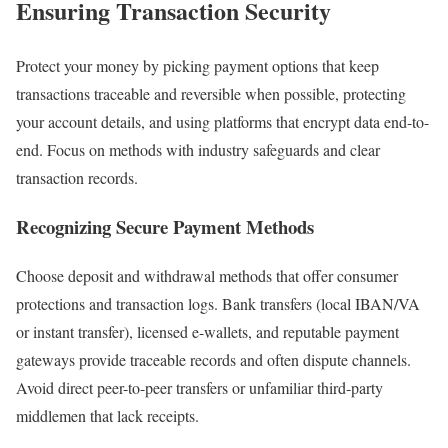
Ensuring Transaction Security
Protect your money by picking payment options that keep
transactions traceable and reversible when possible, protecting
your account details, and using platforms that encrypt data end-to-
end. Focus on methods with industry safeguards and clear
transaction records.
Recognizing Secure Payment Methods
Choose deposit and withdrawal methods that offer consumer
protections and transaction logs. Bank transfers (local IBAN/VA
or instant transfer), licensed e-wallets, and reputable payment
gateways provide traceable records and often dispute channels.
Avoid direct peer-to-peer transfers or unfamiliar third‑party
middlemen that lack receipts.