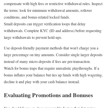
compensate with high fees or restrictive withdrawal rules. Inspect
the terms: look for minimum withdrawal amounts, rollover
conditions, and bonus-related locked funds.
Small deposits can trigger verification loops that delay
withdrawals. Complete KYC (ID and address) before requesting
large withdrawals to prevent hold-ups.
Use deposit-friendly payment methods that won’t charge you a
large percentage on tiny amounts. Consider single larger deposits
instead of many micro-deposits if fees are per-transaction.
Watch for bonus traps that require unrealistic playthroughs. If a
bonus inflates your balance but ties up funds with high wagering,
decline it and play with your cash balance instead.
Evaluating Promotions and Bonuses