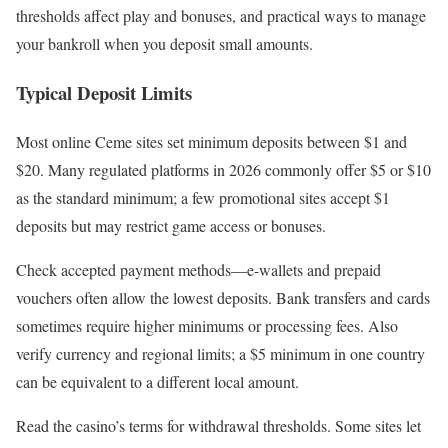
thresholds affect play and bonuses, and practical ways to manage
your bankroll when you deposit small amounts.
Typical Deposit Limits
Most online Ceme sites set minimum deposits between $1 and
$20. Many regulated platforms in 2026 commonly offer $5 or $10
as the standard minimum; a few promotional sites accept $1
deposits but may restrict game access or bonuses.
Check accepted payment methods—e-wallets and prepaid
vouchers often allow the lowest deposits. Bank transfers and cards
sometimes require higher minimums or processing fees. Also
verify currency and regional limits; a $5 minimum in one country
can be equivalent to a different local amount.
Read the casino’s terms for withdrawal thresholds. Some sites let